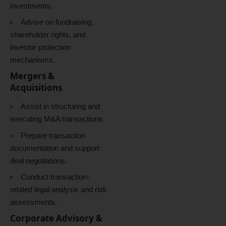
investments.
Advise on fundraising,
shareholder rights, and
investor protection
mechanisms.
Mergers &
Acquisitions
Assist in structuring and
executing M&A transactions.
Prepare transaction
documentation and support
deal negotiations.
Conduct transaction-
related legal analysis and risk
assessments.
Corporate Advisory &