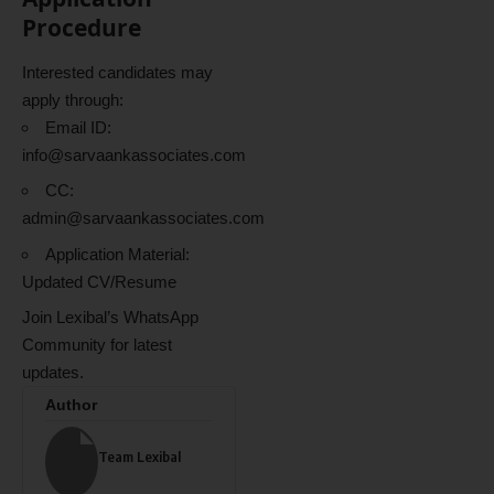
Procedure
Interested candidates may
apply through:
Email ID:
info@sarvaankassociates.com
CC:
admin@sarvaankassociates.com
Application Material:
Updated CV/Resume
Join Lexibal’s WhatsApp
Community for latest
updates.
Author
Team Lexibal