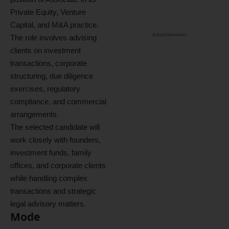
Private Equity, Venture
Capital, and M&A practice.
- Advertisement -
The role involves advising
clients on investment
transactions, corporate
structuring, due diligence
exercises, regulatory
compliance, and commercial
arrangements.
The selected candidate will
work closely with founders,
investment funds, family
offices, and corporate clients
while handling complex
transactions and strategic
legal advisory matters.
Mode