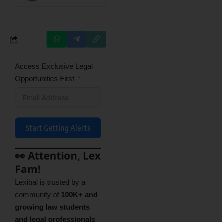
Access Exclusive Legal
Opportunities First
Start Getting Alerts
👀 Attention, Lex
Fam!
Lexibal is trusted by a
community of
100K+ and
growing law students
and legal professionals