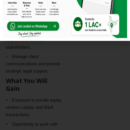
documentation.
Client Management
Engage directly with
founders, investors, family
offices, and business
stakeholders.
Manage client
communications and provide
strategic legal support.
What You Will
Gain
Exposure to private equity,
venture capital, and M&A
transactions.
Opportunity to work with