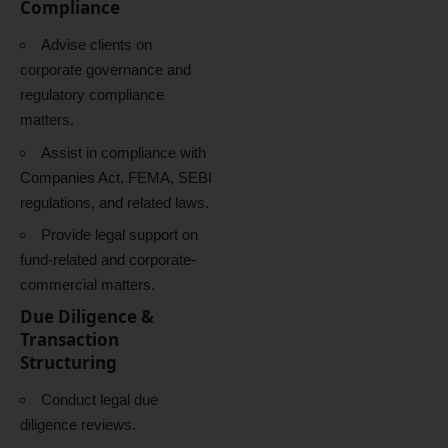
Compliance
Advise clients on
corporate governance and
regulatory compliance
matters.
Assist in compliance with
Companies Act, FEMA, SEBI
regulations, and related laws.
Provide legal support on
fund-related and corporate-
commercial matters.
Due Diligence &
Transaction
Structuring
Conduct legal due
diligence reviews.