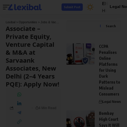
EN
Legal No
Submit Post
HI
Lexibal
>
Opportunities
>
Jobs & Vacancies
>
Associate – Private Equity, Venture Capit
Associate –
Search
Private Equity,
Venture Capital
CCPA
& M&A at
Penalises
Sarvaank
Online
Platforms
Associates, New
for Using
Delhi (2–4 Years
Dark
PQE): Apply Now!
Patterns to
Mislead
Consumers
Legal News
4 Min Read
Bombay
High Court
Says It Will