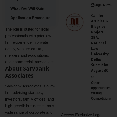
Legal News
What You Will Gain
Call for
Application Procedure
Articles &
Blogs by
The role is suited for legal
Project
professionals with prior law
39A,
firm experience in private
National
Law
equity, venture capital,
University
mergers and acquisitions,
Delhi:
and commercial transactions.
Submit by
About Sarvaank
August 30!
Associates
Other
Sarvaank Associates is a law
opportunities
firm advising startups,
Writing
Competitions
investors, family offices, and
high-growth businesses on a
wide range of corporate and
Access Exclusive Legal