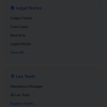
📚 Legal Notes
Subject Notes
Case Laws
Bare Acts
Legal Articles
View All →
🛠️ Lex Tools
Attendance Manager
All Lex Tools
Explore Tools →