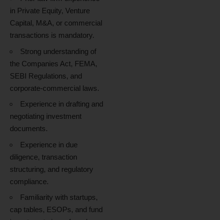
in Private Equity, Venture
Capital, M&A, or commercial
transactions is mandatory.
Strong understanding of
the Companies Act, FEMA,
SEBI Regulations, and
corporate-commercial laws.
Experience in drafting and
negotiating investment
documents.
Experience in due
diligence, transaction
structuring, and regulatory
compliance.
Familiarity with startups,
cap tables, ESOPs, and fund