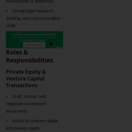
investments is preferred.
Strong legal research,
drafting, and communication
skills.
Roles &
Responsibilities
Private Equity &
Venture Capital
Transactions
Draft, review, and
negotiate investment
documents.
Assist in venture capital
and private equity