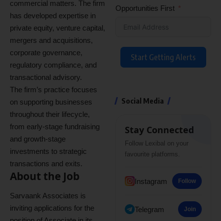
commercial matters. The firm
Opportunities First
has developed expertise in
private equity, venture capital,
mergers and acquisitions,
corporate governance,
Start Getting Alerts
regulatory compliance, and
transactional advisory.
The firm’s practice focuses
Social Media
on supporting businesses
throughout their lifecycle,
from early-stage fundraising
Stay Connected
and growth-stage
Follow Lexibal on your
investments to strategic
favourite platforms.
transactions and exits.
About the Job
Instagram
Follow
Sarvaank Associates is
inviting applications for the
Telegram
Join
position of Associate in its