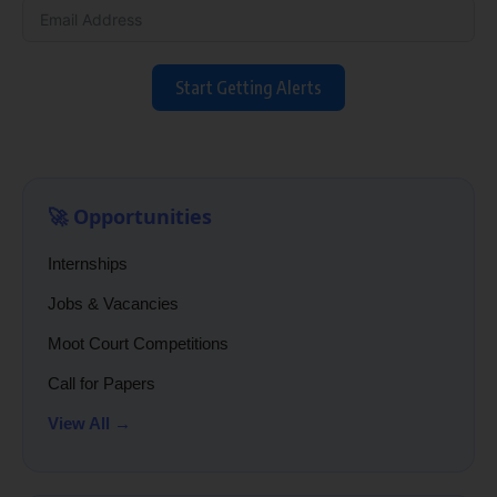
Start Getting Alerts
🚀 Opportunities
Internships
Jobs & Vacancies
Moot Court Competitions
Call for Papers
View All →