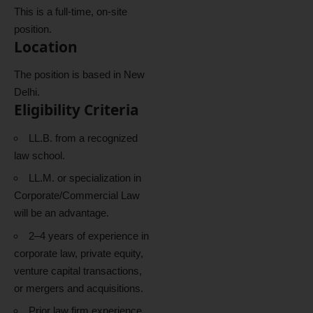
This is a full-time, on-site
position.
Location
The position is based in New
Delhi.
Eligibility Criteria
LL.B. from a recognized
law school.
LL.M. or specialization in
Corporate/Commercial Law
will be an advantage.
2–4 years of experience in
corporate law, private equity,
venture capital transactions,
or mergers and acquisitions.
Prior law firm experience