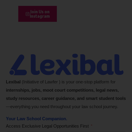
Join Us on
Instagram
Lexibal
(Initiative of Lawfer ) is your one-stop platform for
internships, jobs, moot court competitions, legal news,
study resources, career guidance, and smart student tools
—everything you need throughout your law school journey.
Your Law School Companion.
Access Exclusive Legal Opportunities First