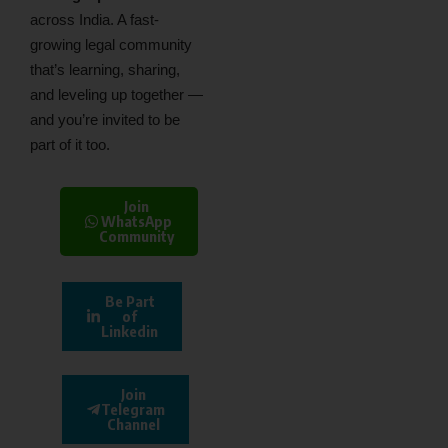
across India. A fast-
growing legal community
that’s learning, sharing,
and leveling up together —
and you’re invited to be
part of it too.
Join
WhatsApp
Community
Be Part
of
Linkedin
Join
Telegram
Channel