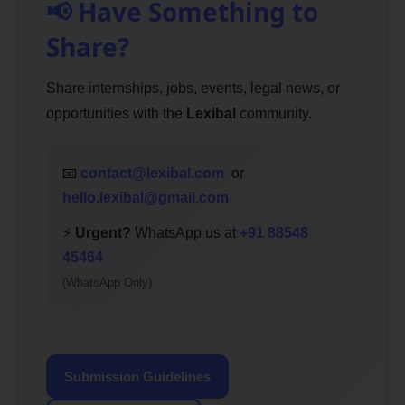
📢 Have Something to
Share?
Share internships, jobs, events, legal news, or
opportunities with the
Lexibal
community.
📧
contact@lexibal.com
or
hello.lexibal@gmail.com
⚡
Urgent?
WhatsApp us at
+91 88548
45464
(WhatsApp Only)
Submission Guidelines