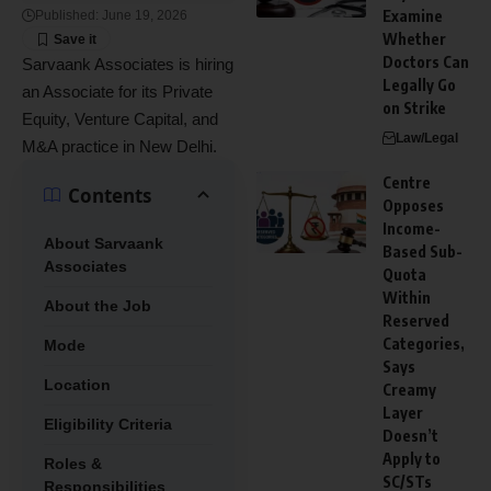
Examine
Published: June 19, 2026
Whether
Doctors Can
Sarvaank Associates is hiring
Legally Go
an Associate for its Private
on Strike
Equity, Venture Capital, and
Law/Legal
M&A practice in New Delhi.
Centre
Contents
Opposes
Income-
About Sarvaank
Based Sub-
Associates
Quota
Within
About the Job
Reserved
Categories,
Mode
Says
Location
Creamy
Layer
Eligibility Criteria
Doesn’t
Apply to
Roles &
SC/STs
Responsibilities