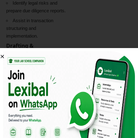
Identify legal risks and
prepare due diligence reports.
Assist in transaction
structuring and
implementation.
Drafting &
Documentation
Draft and review
Shareholders’ Agreements
(SHA), Share Subscription
Agreements (SSA), Share
Purchase Agreements (SPA),
term sheets, and commercial
contracts.
Prepare legal opinions,
advisory notes, and
transaction-related