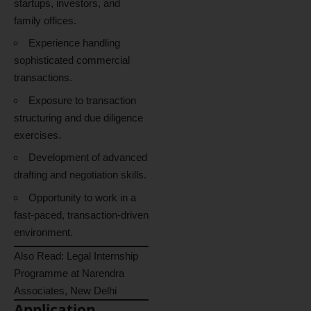
startups, investors, and
family offices.
Experience handling
sophisticated commercial
transactions.
Exposure to transaction
structuring and due diligence
exercises.
Development of advanced
drafting and negotiation skills.
Opportunity to work in a
fast-paced, transaction-driven
environment.
Also Read:
Legal Internship
Programme at Narendra
Associates, New Delhi
Application