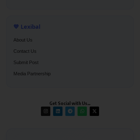
💙 Lexibal
About Us
Contact Us
Submit Post
Media Partnership
Get Social with Us…