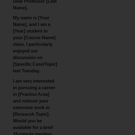
Dear Professor [Last
Name],
My name is [Your
Name], and I am a
[Year] student in
your [Course Name]
class. I particularly
enjoyed our
discussion on
[Specific Case/Topic]
last Tuesday.
I am very interested
in pursuing a career
in [Practice Area]
and noticed your
extensive work in
[Research Topic].
Would you be
available for a brief
15-minute meeting