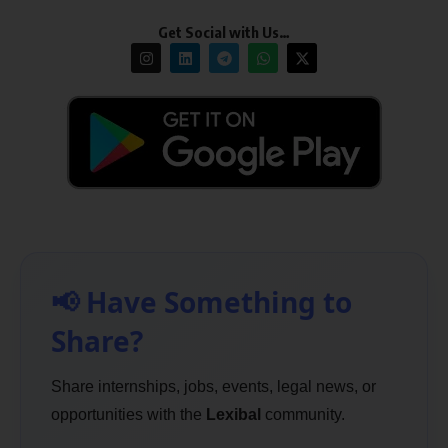
Get Social with Us…
📢 Have Something to
Share?
Share internships, jobs, events, legal news, or
opportunities with the
Lexibal
community.