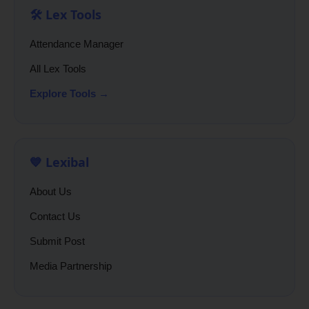
🛠️ Lex Tools
Attendance Manager
All Lex Tools
Explore Tools →
💙 Lexibal
About Us
Contact Us
Submit Post
Media Partnership