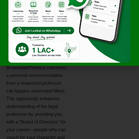
meetings, keep your emails
concise, and always express
gratitude for their time.
4. Why
Mentorship
Matters in 2026
In a 2026 legal market where
AI-assisted hiring is common,
a personal recommendation
from a respected professor
can bypass automated filters.
This opportunity enhances
understanding of the legal
profession by providing you
with a “Board of Directors” for
your career—people who can
vouch for your character and