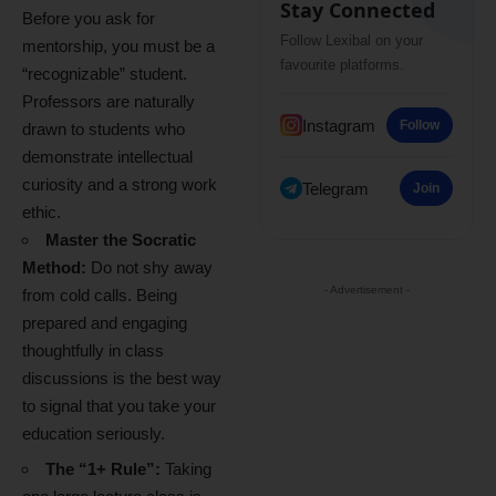
Stay Connected
Before you ask for
Follow Lexibal on your
mentorship, you must be a
favourite platforms.
“recognizable” student.
Professors are naturally
Instagram
Follow
drawn to students who
demonstrate intellectual
curiosity and a strong work
Telegram
Join
ethic.
Master the Socratic
Method:
Do not shy away
- Advertisement -
from cold calls. Being
prepared and engaging
thoughtfully in class
discussions is the best way
to signal that you take your
education seriously.
The “1+ Rule”:
Taking