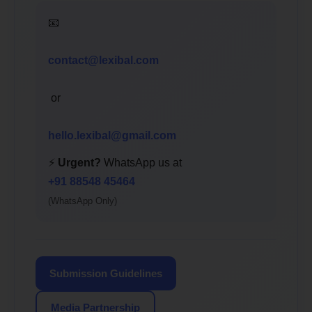
📧
contact@lexibal.com
or
hello.lexibal@gmail.com
⚡
Urgent?
WhatsApp us at
+91 88548 45464
(WhatsApp Only)
Submission Guidelines
Media Partnership