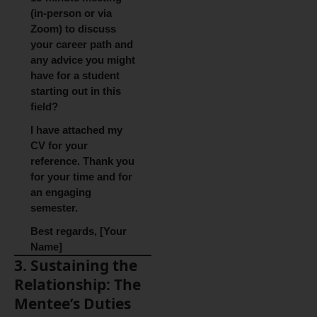
(in-person or via
Zoom) to discuss
your career path and
any advice you might
have for a student
starting out in this
field?
I have attached my
CV for your
reference. Thank you
for your time and for
an engaging
semester.
Best regards, [Your
Name]
3. Sustaining the
Relationship: The
Mentee’s Duties