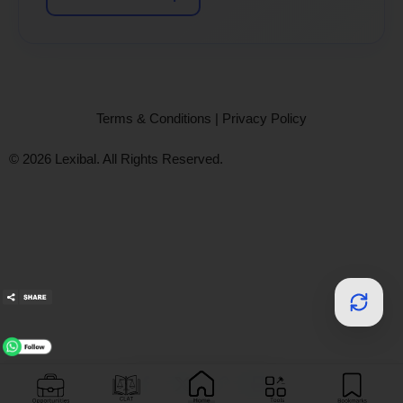
Terms & Conditions
|
Privacy Policy
© 2026 Lexibal. All Rights Reserved.