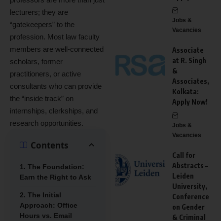
lecturers; they are
Jobs &
“gatekeepers” to the
Vacancies
profession.
Most law faculty
members are well-connected
Associate
at R. Singh
scholars, former
&
practitioners, or active
Associates,
consultants who can provide
Kolkata:
the “inside track” on
Apply Now!
internships, clerkships, and
research opportunities.
Jobs &
Vacancies
Contents
Call for
Abstracts –
1. The Foundation:
Leiden
Earn the Right to Ask
University,
2. The Initial
Conference
Approach: Office
on Gender
Hours vs. Email
& Criminal