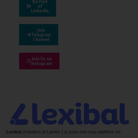
Be Part
of
Linkedin
Join
Telegram
Channel
Join Us on
Instagram
Lexibal
(Initiative of Lawfer ) is your one-stop platform for