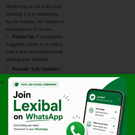
Mentorship is not a one-time
meeting; it is a relationship.
As the mentee, the “burden of
maintenance” is on you.
Follow Up:
If a professor
suggests a book or an article,
read it and send a brief email
sharing your thoughts.
Provide “Life Updates”:
Send a short email once a
semester to let them know
how your studies are
progressing or to share news
of an internship you secured.
Respect Their Time:
Professors are incredibly
busy. Be punctual for