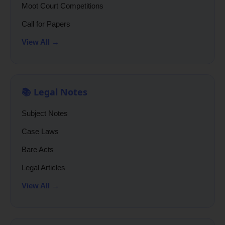
Moot Court Competitions
Call for Papers
View All →
📚 Legal Notes
Subject Notes
Case Laws
Bare Acts
Legal Articles
View All →