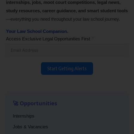
internships, jobs, moot court competitions, legal news,
study resources, career guidance, and smart student tools
—everything you need throughout your law school journey.
Your Law School Companion.
Access Exclusive Legal Opportunities First
Start Getting Alerts
🚀 Opportunities
Internships
Jobs & Vacancies