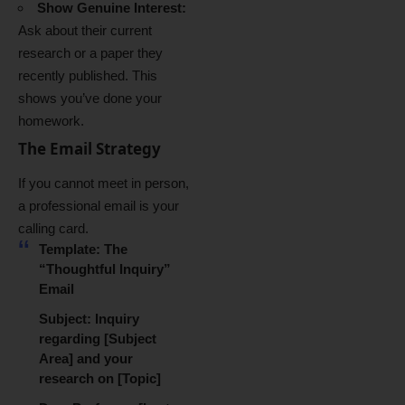
Show Genuine Interest:
Ask about their current
research or a paper they
recently published. This
shows you’ve done your
homework.
The Email Strategy
If you cannot meet in person,
a professional email is your
calling card.
Template: The
“Thoughtful Inquiry”
Email
Subject:
Inquiry
regarding [Subject
Area] and your
research on [Topic]