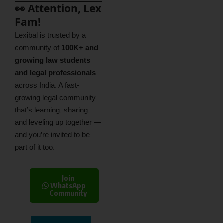
👀 Attention, Lex
Fam!
Lexibal is trusted by a
community of
100K+ and
growing law students
and legal professionals
across India. A fast-
growing legal community
that’s learning, sharing,
and leveling up together —
and you’re invited to be
part of it too.
Join
WhatsApp
Community