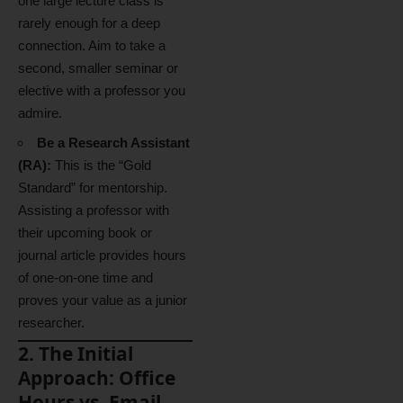
one large lecture class is
rarely enough for a deep
connection. Aim to take a
second, smaller seminar or
elective with a professor you
admire.
Be a Research Assistant
(RA):
This is the “Gold
Standard” for mentorship.
Assisting a professor with
their upcoming book or
journal article provides hours
of one-on-one time and
proves your value as a junior
researcher.
2. The Initial
Approach: Office
Hours vs. Email