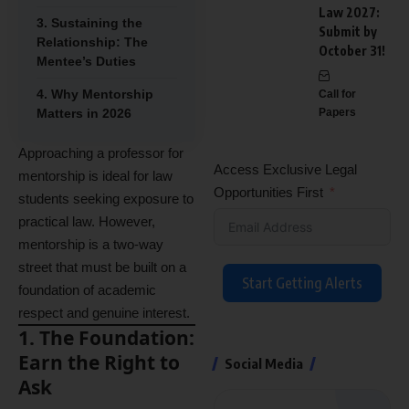
Law 2027:
3. Sustaining the
Submit by
Relationship: The
October 31!
Mentee’s Duties
4. Why Mentorship
Call for
Matters in 2026
Papers
Approaching a professor for
Access Exclusive Legal
mentorship is ideal for law
Opportunities First
students seeking exposure to
practical law.
However,
mentorship is a two-way
street that must be built on a
Start Getting Alerts
foundation of academic
respect and genuine interest.
1. The Foundation:
Earn the Right to
Social Media
Ask