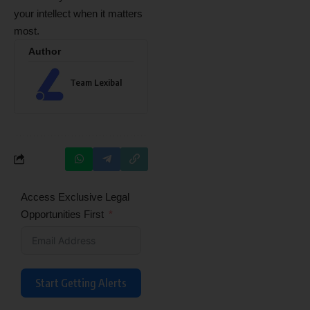
your intellect when it matters
most.
Author
Team Lexibal
Access Exclusive Legal
Opportunities First
Start Getting Alerts