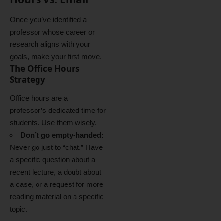
Once you’ve identified a
professor whose career or
research aligns with your
goals, make your first move.
The Office Hours
Strategy
Office hours are a
professor’s dedicated time for
students.
Use them wisely.
Don’t go empty-handed:
Never go just to “chat.” Have
a specific question about a
recent lecture, a doubt about
a case, or a request for more
reading material on a specific
topic.