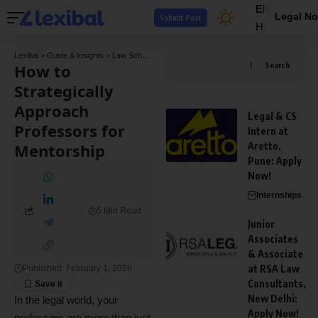
EN
Legal No
Submit Post
HI
Lexibal
>
Guide & Insights
>
Law School Guides
>
How to Strategically Approach Profes
How to
Search
Strategically
Approach
Legal & CS
Professors for
Intern at
Mentorship
Aretto,
Pune: Apply
Now!
Internships
5 Min Read
Junior
Associates
& Associate
at RSA Law
Published: February 1, 2026
Consultants,
New Delhi:
In the legal world, your
Apply Now!
professors are more than just