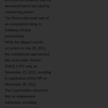
deceased had in fact died by
consuming poison.
The Bench also took note of
an unexplained delay in
initiating criminal
proceedings.
While the alleged suicide
occurred on July 29, 2011,
the complainant approached
the court under Section
156(3) CrPC only on
November 15, 2011, resulting
in registration of the FIR on
November 26, 2011.
The Court further observed
that no independent
witnesses, including