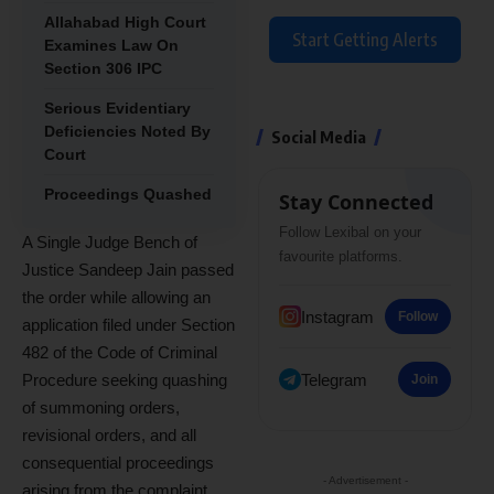
Allahabad High Court
Start Getting Alerts
Examines Law On
Section 306 IPC
Serious Evidentiary
Deficiencies Noted By
Social Media
Court
Proceedings Quashed
Stay Connected
Follow Lexibal on your
A Single Judge Bench of
favourite platforms.
Justice Sandeep Jain passed
the order while allowing an
Instagram
Follow
application filed under Section
482 of the Code of Criminal
Telegram
Procedure seeking quashing
Join
of summoning orders,
revisional orders, and all
consequential proceedings
- Advertisement -
arising from the complaint