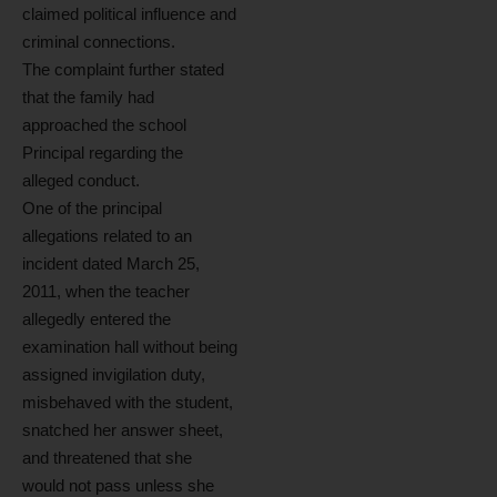
claimed political influence and
criminal connections.
The complaint further stated
that the family had
approached the school
Principal regarding the
alleged conduct.
One of the principal
allegations related to an
incident dated March 25,
2011, when the teacher
allegedly entered the
examination hall without being
assigned invigilation duty,
misbehaved with the student,
snatched her answer sheet,
and threatened that she
would not pass unless she