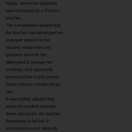
Nagar, where the applicant
was employed as a Physics
teacher.
The complainant alleged that
the teacher had developed an
improper interest in the
student, made indecent
gestures towards her,
attempted to outrage her
modesty, and repeatedly
pressured her to join private
tuition classes conducted by
him.
It was further alleged that
when the student resisted
these advances, the teacher
threatened to fail her in
examinations and allegedly