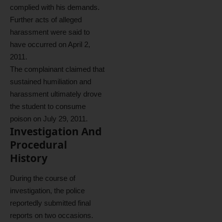
complied with his demands.
Further acts of alleged
harassment were said to
have occurred on April 2,
2011.
The complainant claimed that
sustained humiliation and
harassment ultimately drove
the student to consume
poison on July 29, 2011.
Investigation And
Procedural
History
During the course of
investigation, the police
reportedly submitted final
reports on two occasions.