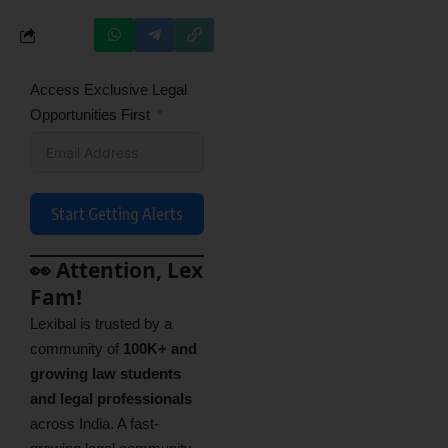
Access Exclusive Legal
Opportunities First
Start Getting Alerts
👀 Attention, Lex
Fam!
Lexibal is trusted by a
community of
100K+ and
growing law students
and legal professionals
across India. A fast-