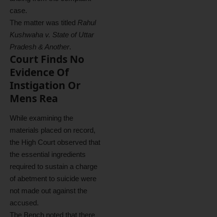
case.
The matter was titled
Rahul
Kushwaha v. State of Uttar
Pradesh & Another
.
Court Finds No
Evidence Of
Instigation Or
Mens Rea
While examining the
materials placed on record,
the High Court observed that
the essential ingredients
required to sustain a charge
of abetment to suicide were
not made out against the
accused.
The Bench noted that there