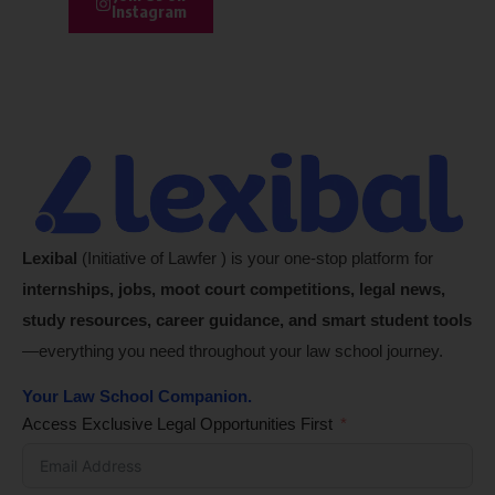
Instagram
Lexibal
(Initiative of Lawfer ) is your one-stop platform for
internships, jobs, moot court competitions, legal news,
study resources, career guidance, and smart student tools
—everything you need throughout your law school journey.
Your Law School Companion.
Access Exclusive Legal Opportunities First