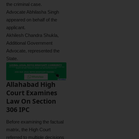
the criminal case.
Advocate Abhilasha Singh
appeared on behalf of the
applicant.
Akhilesh Chandra Shukla,
Additional Government
Advocate, represented the
State.
Allahabad High
Court Examines
Law On Section
306 IPC
Before examining the factual
matrix, the High Court
referred to multiple decisions