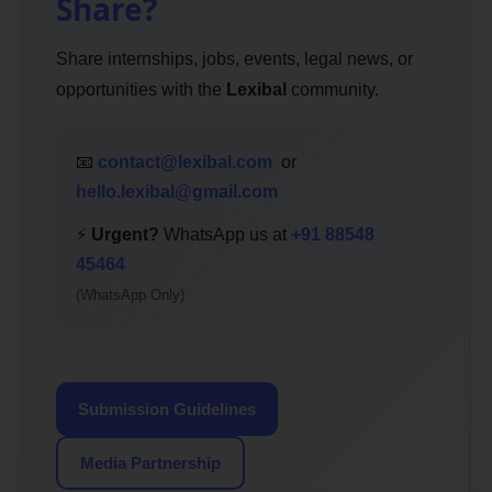
Share?
Share internships, jobs, events, legal news, or
opportunities with the
Lexibal
community.
📧
contact@lexibal.com
or
hello.lexibal@gmail.com
⚡
Urgent?
WhatsApp us at
+91 88548
45464
(WhatsApp Only)
Submission Guidelines
Media Partnership