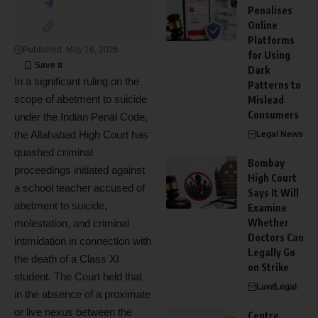
Penalises
Online
Platforms
Published: May 16, 2026
for Using
Dark
In a significant ruling on the
Patterns to
scope of abetment to suicide
Mislead
Consumers
under the Indian Penal Code,
the Allahabad High Court has
Legal News
quashed criminal
Bombay
proceedings initiated against
High Court
a school teacher accused of
Says It Will
abetment to suicide,
Examine
Whether
molestation, and criminal
Doctors Can
intimidation in connection with
Legally Go
the death of a Class XI
on Strike
student. The Court held that
Law/Legal
in the absence of a proximate
or live nexus between the
Centre