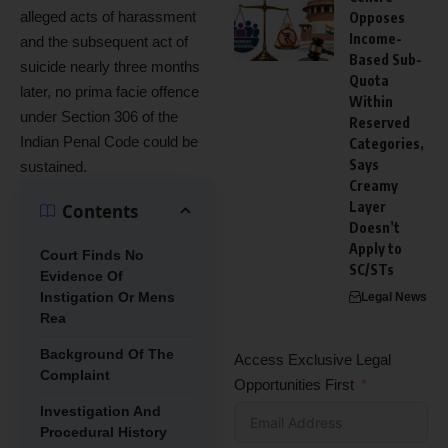
alleged acts of harassment
Opposes
Income-
and the subsequent act of
Based Sub-
suicide nearly three months
Quota
later, no prima facie offence
Within
under Section 306 of the
Reserved
Indian Penal Code could be
Categories,
Says
sustained.
Creamy
Layer
Contents
Doesn’t
Apply to
Court Finds No
SC/STs
Evidence Of
Instigation Or Mens
Legal News
Rea
Background Of The
Access Exclusive Legal
Complaint
Opportunities First
Investigation And
Procedural History