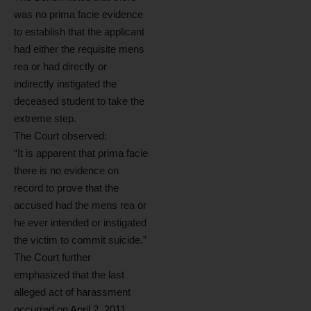
was no prima facie evidence
to establish that the applicant
had either the requisite mens
rea or had directly or
indirectly instigated the
deceased student to take the
extreme step.
The Court observed:
“It is apparent that prima facie
there is no evidence on
record to prove that the
accused had the mens rea or
he ever intended or instigated
the victim to commit suicide.”
The Court further
emphasized that the last
alleged act of harassment
occurred on April 2, 2011,