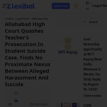
EN
Legal No
Submit Post
HI
Lexibal
>
Legal News
>
Allahabad High Court Quashes Teacher’s Prosecution In Student Suicide Case, Finds No Proximate Nexus Between Alleged Harassment And Suicide
Allahabad High
Search
Court Quashes
Teacher’s
Govt
Prosecution In
Internship
Student Suicide
opportunity
at NITI
Case, Finds No
Aayog [New
Proximate Nexus
Delhi;
Between Alleged
Minimum 6
Weeks; On-
Harassment And
Site]: Apply
Suicide
by August
10, 2026!
Internships
9 Min Read
CCPA