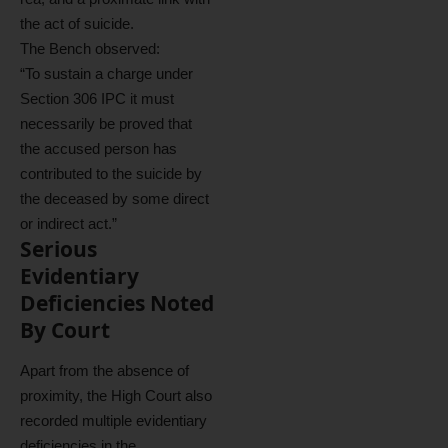
the act of suicide.
The Bench observed:
“To sustain a charge under
Section 306 IPC it must
necessarily be proved that
the accused person has
contributed to the suicide by
the deceased by some direct
or indirect act.”
Serious
Evidentiary
Deficiencies Noted
By Court
Apart from the absence of
proximity, the High Court also
recorded multiple evidentiary
deficiencies in the