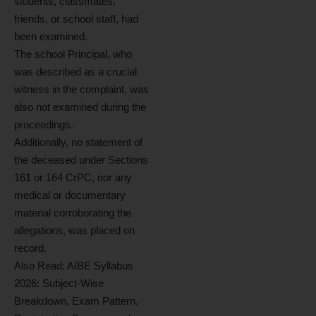
students, classmates,
friends, or school staff, had
been examined.
The school Principal, who
was described as a crucial
witness in the complaint, was
also not examined during the
proceedings.
Additionally, no statement of
the deceased under Sections
161 or 164 CrPC, nor any
medical or documentary
material corroborating the
allegations, was placed on
record.
Also Read:
AIBE Syllabus
2026: Subject-Wise
Breakdown, Exam Pattern,