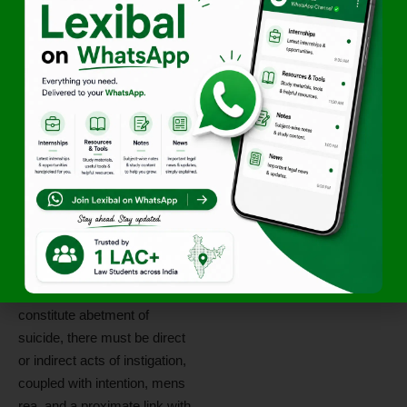
On the substantive
ingredients of Section 306
IPC, the Bench relied upon
precedents including
Prakash
v. State of Maharashtra
,
Gurjit Singh v. State of
Punjab
,
Sanju v. State of
Madhya Pradesh
,
Mohit
Singhal v. State of
Uttarakhand
, and
Abhinav
Mohan Delkar v. State of
Maharashtra
.
The Court reiterated that to
constitute abetment of
suicide, there must be direct
or indirect acts of instigation,
coupled with intention, mens
rea, and a proximate link with