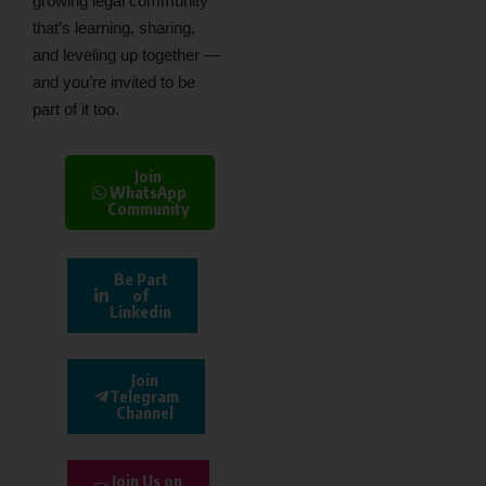
growing legal community
that’s learning, sharing,
and leveling up together —
and you’re invited to be
part of it too.
Join
WhatsApp
Community
Be Part
of
Linkedin
Join
Telegram
Channel
Join Us on