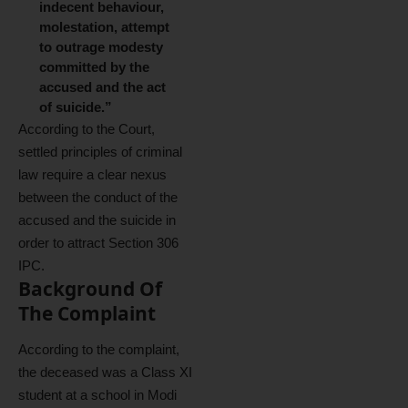
indecent behaviour,
molestation, attempt
to outrage modesty
committed by the
accused and the act
of suicide.”
According to the Court,
settled principles of criminal
law require a clear nexus
between the conduct of the
accused and the suicide in
order to attract Section 306
IPC.
Background Of
The Complaint
According to the complaint,
the deceased was a Class XI
student at a school in Modi