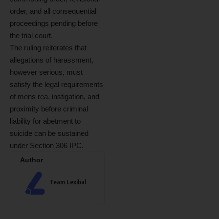
order, and all consequential
proceedings pending before
the trial court.
The ruling reiterates that
allegations of harassment,
however serious, must
satisfy the legal requirements
of mens rea, instigation, and
proximity before criminal
liability for abetment to
suicide can be sustained
under Section 306 IPC.
Author
Team Lexibal