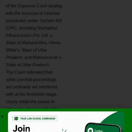
of the Supreme Court dealing
with the exercise of inherent
jurisdiction under Section 482
CrPC, including
Neeharika
Infrastructure Pvt. Ltd. v.
State of Maharashtra
,
Veena
Mittal v. State of Uttar
Pradesh
, and
Mahmood Ali v.
State of Uttar Pradesh
.
The Court reiterated that
while criminal proceedings
are ordinarily not interfered
with at the threshold stage,
courts retain the power to
intervene where continuation
of proceedings would amount
to abuse of the process of
law.