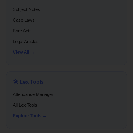
Subject Notes
Case Laws
Bare Acts
Legal Articles
View All →
🛠️ Lex Tools
Attendance Manager
All Lex Tools
Explore Tools →