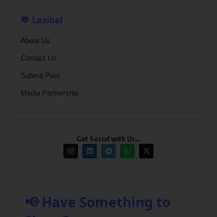
💙 Lexibal
About Us
Contact Us
Submit Post
Media Partnership
Get Social with Us…
📢 Have Something to