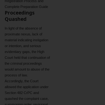
Registration Process and
Complete Preparation Guide
Proceedings
Quashed
In light of the absence of
proximate nexus, lack of
material indicating instigation
or intention, and serious
evidentiary gaps, the High
Court held that continuation of
the criminal proceedings
would amount to abuse of the
process of law.
Accordingly, the Court
allowed the application under
Section 482 CrPC and
quashed the complaint case,
summoning order, revisional