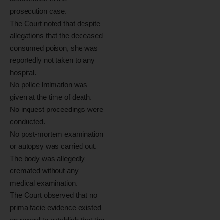
prosecution case.
The Court noted that despite
allegations that the deceased
consumed poison, she was
reportedly not taken to any
hospital.
No police intimation was
given at the time of death.
No inquest proceedings were
conducted.
No post-mortem examination
or autopsy was carried out.
The body was allegedly
cremated without any
medical examination.
The Court observed that no
prima facie evidence existed
on record to establish that the