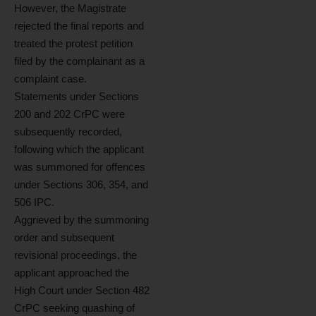
However, the Magistrate
rejected the final reports and
treated the protest petition
filed by the complainant as a
complaint case.
Statements under Sections
200 and 202 CrPC were
subsequently recorded,
following which the applicant
was summoned for offences
under Sections 306, 354, and
506 IPC.
Aggrieved by the summoning
order and subsequent
revisional proceedings, the
applicant approached the
High Court under Section 482
CrPC seeking quashing of