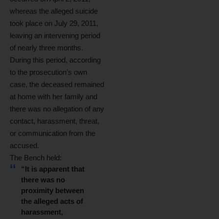
whereas the alleged suicide
took place on July 29, 2011,
leaving an intervening period
of nearly three months.
During this period, according
to the prosecution’s own
case, the deceased remained
at home with her family and
there was no allegation of any
contact, harassment, threat,
or communication from the
accused.
The Bench held:
“It is apparent that
there was no
proximity between
the alleged acts of
harassment,