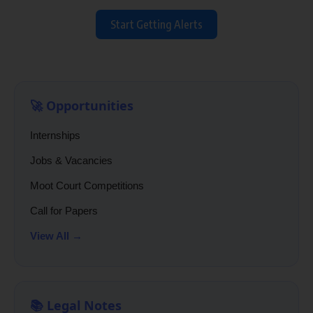
Start Getting Alerts
🚀 Opportunities
Internships
Jobs & Vacancies
Moot Court Competitions
Call for Papers
View All →
📚 Legal Notes