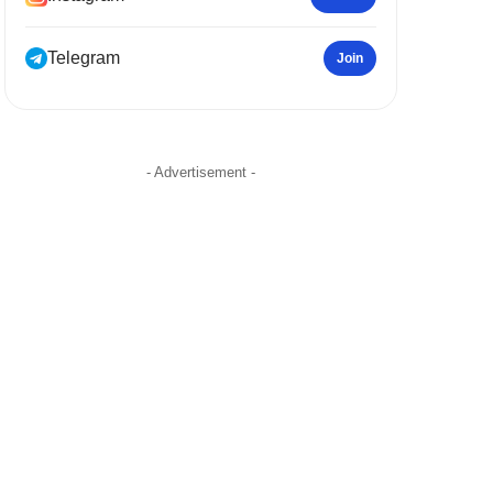
Telegram
Join
- Advertisement -