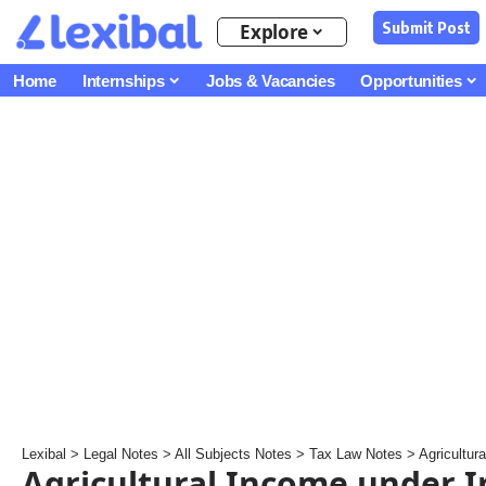
Submit Post
Explore
Home
Internships
Jobs & Vacancies
Opportunities
Lexibal
>
Legal Notes
>
All Subjects Notes
>
Tax Law Notes
>
Agricultur
Agricultural Income under 