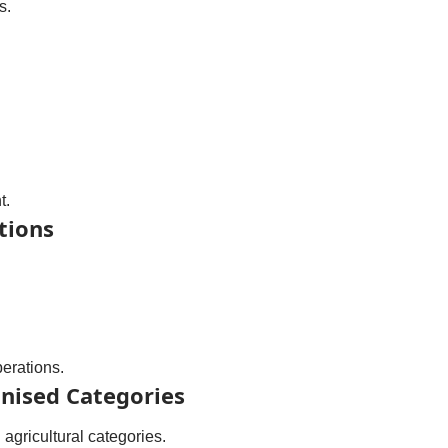
s.
t.
tions
perations.
nised Categories
agricultural categories.