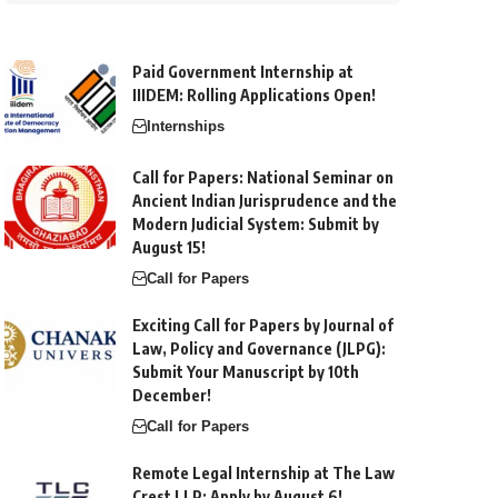
Paid Government Internship at
IIIDEM: Rolling Applications Open!
Internships
Call for Papers: National Seminar on
Ancient Indian Jurisprudence and the
Modern Judicial System: Submit by
August 15!
Call for Papers
Exciting Call for Papers by Journal of
Law, Policy and Governance (JLPG):
Submit Your Manuscript by 10th
December!
Call for Papers
Remote Legal Internship at The Law
Crest LLP: Apply by August 6!