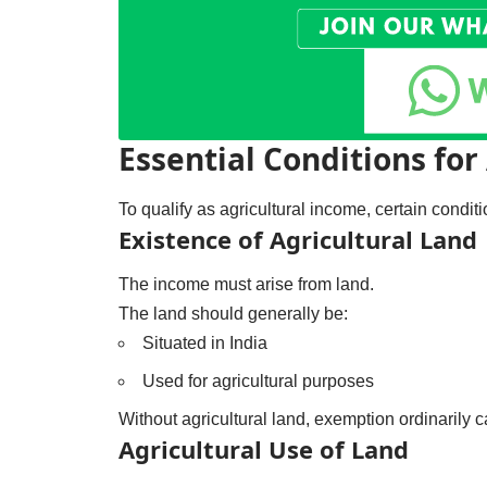
Essential Conditions for
To qualify as agricultural income, certain condit
Existence of Agricultural Land
The income must arise from land.
The land should generally be:
Situated in India
Used for agricultural purposes
Without agricultural land, exemption ordinarily c
Agricultural Use of Land