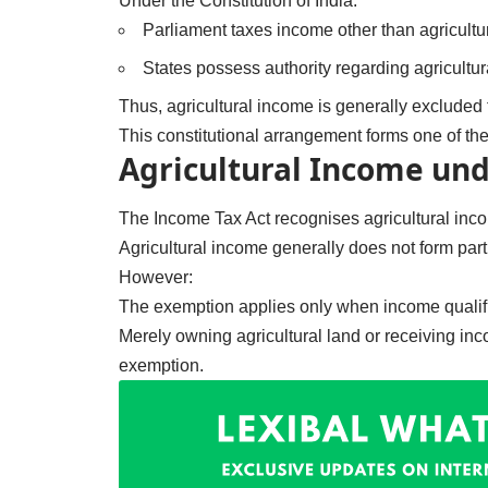
Under the Constitution of India:
Parliament taxes income other than agricultu
States possess authority regarding agricultur
Thus, agricultural income is generally excluded 
This constitutional arrangement forms one of th
Agricultural Income und
The Income Tax Act recognises agricultural in
Agricultural income generally does not form part o
However:
The exemption applies only when income qualifie
Merely owning agricultural land or receiving in
exemption.