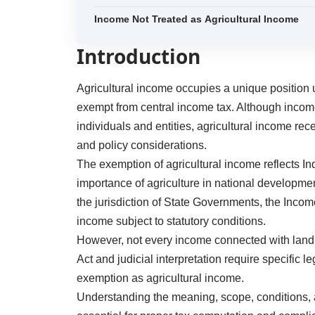
Income Not Treated as Agricultural Income
Introduction
Agricultural income occupies a unique position 
exempt from central income tax. Although incom
individuals and entities, agricultural income re
and policy considerations.
The exemption of agricultural income reflects In
importance of agriculture in national development
the jurisdiction of State Governments, the Incom
income subject to statutory conditions.
However, not every income connected with land 
Act and judicial interpretation require specific 
exemption as agricultural income.
Understanding the meaning, scope, conditions, an