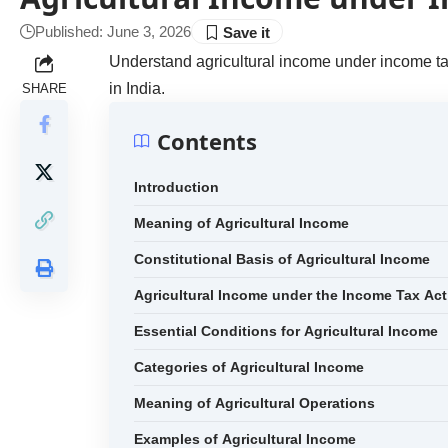
Published: June 3, 2026
Understand agricultural income under income tax
in India.
SHARE
Contents
Introduction
Meaning of Agricultural Income
Constitutional Basis of Agricultural Income
Agricultural Income under the Income Tax Act
Essential Conditions for Agricultural Income
Categories of Agricultural Income
Meaning of Agricultural Operations
Examples of Agricultural Income