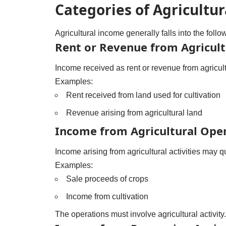
Categories of Agricultu
Agricultural income generally falls into the follo
Rent or Revenue from Agricult
Income received as rent or revenue from agricult
Examples:
Rent received from land used for cultivation
Revenue arising from agricultural land
Income from Agricultural Ope
Income arising from agricultural activities may qu
Examples:
Sale proceeds of crops
Income from cultivation
The operations must involve agricultural activity.