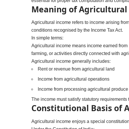
essential for proper tax computation and compli
Meaning of Agricultura
Agricultural income refers to income arising from
conditions recognised by the Income Tax Act.
In simple terms:
Agricultural income means income earned from la
farming, or activities directly connected with agri
Agricultural income generally includes:
Rent or revenue from agricultural land
Income from agricultural operations
Income from processing agricultural produce i
The income must satisfy statutory requirements t
Constitutional Basis of 
Agricultural income enjoys a special constitution