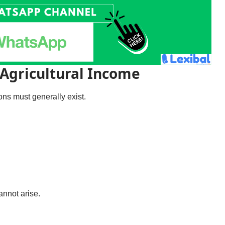
 Agricultural Income
ions must generally exist.
annot arise.