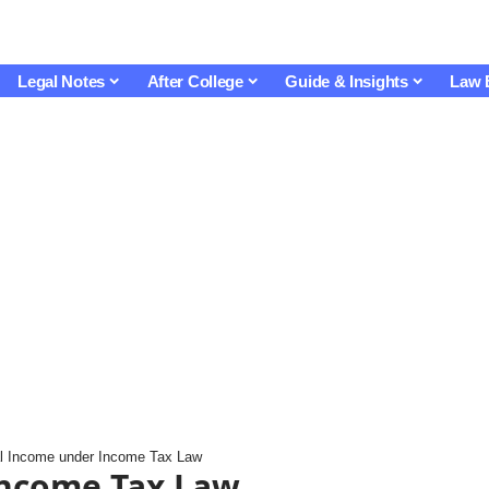
Legal Notes
After College
Guide & Insights
Law 
al Income under Income Tax Law
Income Tax Law