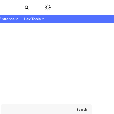
Entrance
Lex Tools
Search