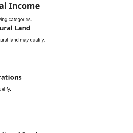
ral Income
wing categories.
ural Land
ural land may qualify.
rations
alify.