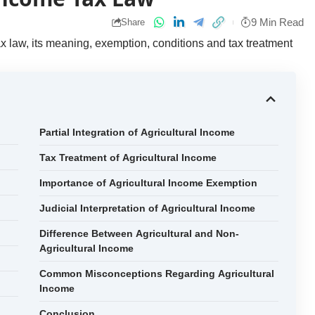
9 Min Read
Share
 law, its meaning, exemption, conditions and tax treatment
Partial Integration of Agricultural Income
Tax Treatment of Agricultural Income
Importance of Agricultural Income Exemption
Judicial Interpretation of Agricultural Income
Difference Between Agricultural and Non-
Agricultural Income
Common Misconceptions Regarding Agricultural
Income
Conclusion