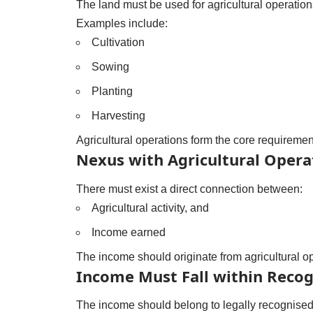
The land must be used for agricultural operation
Examples include:
Cultivation
Sowing
Planting
Harvesting
Agricultural operations form the core requiremen
Nexus with Agricultural Opera
There must exist a direct connection between:
Agricultural activity, and
Income earned
The income should originate from agricultural o
Income Must Fall within Recog
The income should belong to legally recognised 