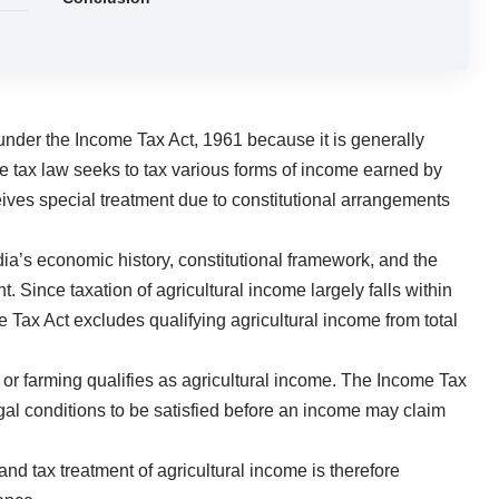
under the Income Tax Act, 1961 because it is generally
e tax law seeks to tax various forms of income earned by
ceives special treatment due to constitutional arrangements
dia’s economic history, constitutional framework, and the
. Since taxation of agricultural income largely falls within
e Tax Act excludes qualifying agricultural income from total
or farming qualifies as agricultural income. The Income Tax
legal conditions to be satisfied before an income may claim
d tax treatment of agricultural income is therefore