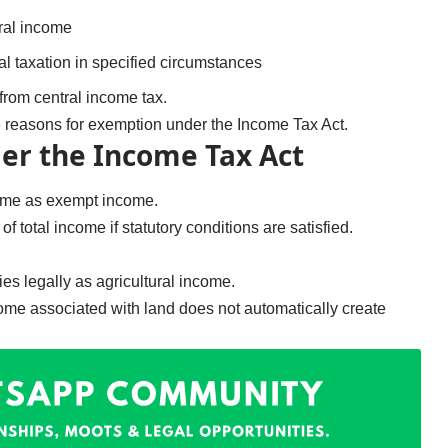
ral income
al taxation in specified circumstances
from central income tax.
e reasons for exemption under the Income Tax Act.
er the Income Tax Act
come as exempt income.
f total income if statutory conditions are satisfied.
s legally as agricultural income.
come associated with land does not automatically create