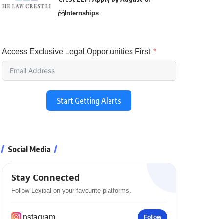
Internships
Access Exclusive Legal Opportunities First
Start Getting Alerts
Social Media
Stay Connected
Follow Lexibal on your favourite platforms.
Instagram
Follow