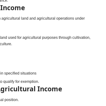
ance.
l Income
 agricultural land and agricultural operations under
nd used for agricultural purposes through cultivation,
culture.
n specified situations
o qualify for exemption.
Agricultural Income
al position.