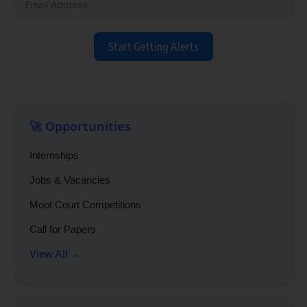
Start Getting Alerts
🚀 Opportunities
Internships
Jobs & Vacancies
Moot Court Competitions
Call for Papers
View All →