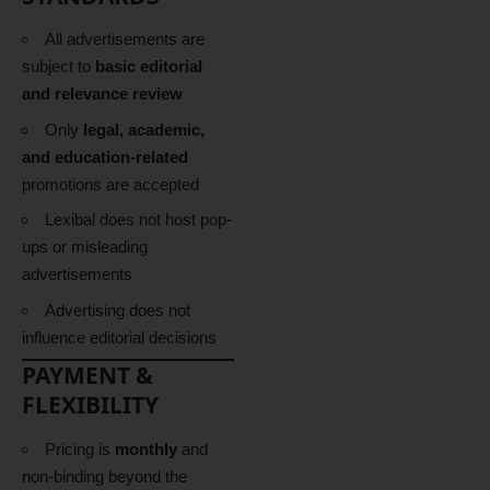
All advertisements are
subject to
basic editorial
and relevance review
Only
legal, academic,
and education-related
promotions are accepted
Lexibal does not host pop-
ups or misleading
advertisements
Advertising does not
influence editorial decisions
PAYMENT &
FLEXIBILITY
Pricing is
monthly
and
non-binding beyond the