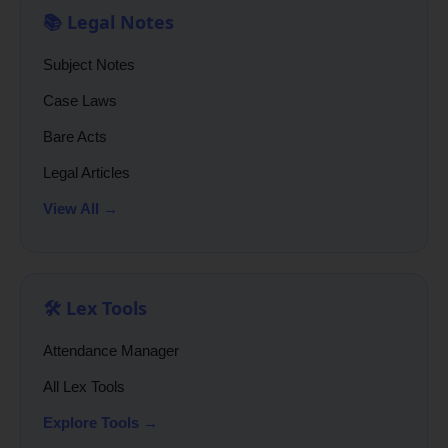
📚 Legal Notes
Subject Notes
Case Laws
Bare Acts
Legal Articles
View All →
🛠️ Lex Tools
Attendance Manager
All Lex Tools
Explore Tools →