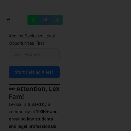
Access Exclusive Legal
Opportunities First
Start Getting Alerts
👀 Attention, Lex
Fam!
Lexibal is trusted by a
community of
100K+ and
growing law students
and legal professionals