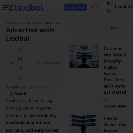
EN
Legal No
Submit Post
HI
Lexibal
>
Lexibal Specials
>
Advertise with Lexibal
Advertise with
Search
Lexibal
Career in
Intellectual
Property
3 Min Read
Rights:
Scope,
Pros, Cons
and How to
Published: January 7, 2026
Get Started
Lexibal is a focused legal
Career Guide
media platform catering
primarily to
law students,
How to
academic institutions,
Choose Your
journals, and early-career
Area of