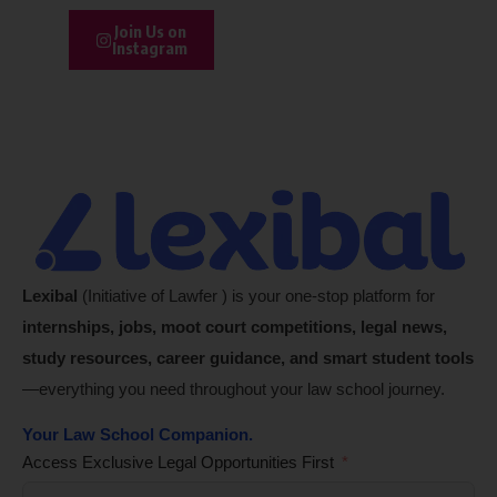
Join Us on
Instagram
Lexibal
(Initiative of Lawfer ) is your one-stop platform for
internships, jobs, moot court competitions, legal news,
study resources, career guidance, and smart student tools
—everything you need throughout your law school journey.
Your Law School Companion.
Access Exclusive Legal Opportunities First