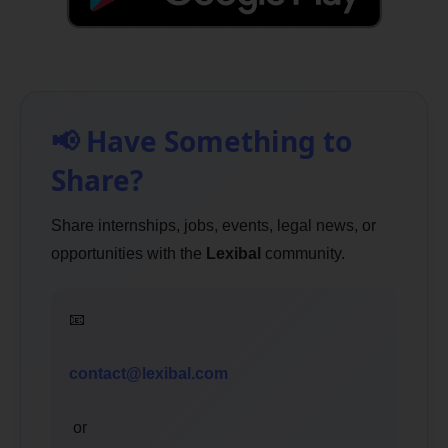
📢 Have Something to
Share?
Share internships, jobs, events, legal news, or
opportunities with the
Lexibal
community.
📧
contact@lexibal.com
or