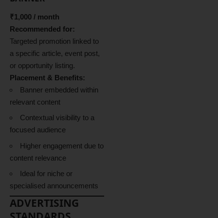
₹1,000 / month
Recommended for:
Targeted promotion linked to
a specific article, event post,
or opportunity listing.
Placement & Benefits:
Banner embedded within
relevant content
Contextual visibility to a
focused audience
Higher engagement due to
content relevance
Ideal for niche or
specialised announcements
ADVERTISING
STANDARDS