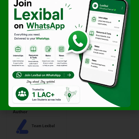
required
Duration of placement
Redirect URL and
creatives (if available)
Lexibal aims to offer
high-
quality, relevant visibility
within the legal academic
space while preserving a
professional and clutter-free
platform.
If your initiative aligns with
this ecosystem, we look
forward to collaborating.
Author
Team Lexibal