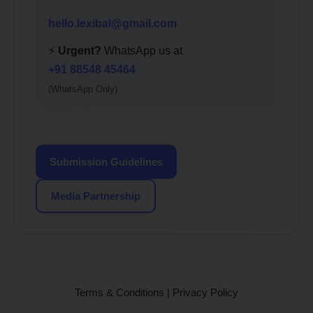
hello.lexibal@gmail.com
⚡
Urgent?
WhatsApp us at
+91 88548 45464
(WhatsApp Only)
Submission Guidelines
Media Partnership
Terms & Conditions
|
Privacy Policy