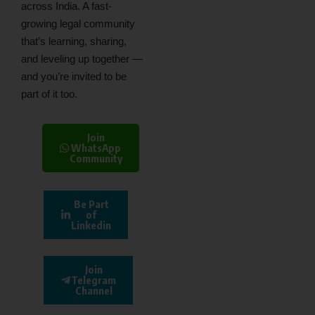
across India. A fast-
growing legal community
that’s learning, sharing,
and leveling up together —
and you’re invited to be
part of it too.
Join
WhatsApp
Community
Be Part
of
Linkedin
Join
Telegram
Channel