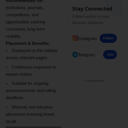
Recommended for:
Institutions, journals,
Stay Connected
competitions, and
Follow Lexibal on your
opportunities seeking
favourite platforms.
consistent, long-term
visibility.
Instagram
Follow
Placement & Benefits:
Displayed on the sidebar
Telegram
Join
across relevant pages
Continuous exposure to
repeat visitors
- Advertisement -
Suitable for ongoing
announcements and rolling
deadlines
Minimal, non-intrusive
placement ensuring brand
recall