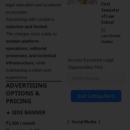
First
legal education and academic
Semester
ecosystem.
of Law
Advertising with Lexibal is
School
selective and limited
.
The charges exist solely to
Law School
sustain platform
Guides
operations, editorial
processes, and technical
Access Exclusive Legal
infrastructure
, while
Opportunities First
maintaining a clean user
experience.
ADVERTISING
OPTIONS &
Start Getting Alerts
PRICING
🔹 SIDE BANNER
Social Media
₹1,500 / month