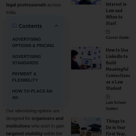
Interest in
legal professionals
across
Law and
India.
When to
Start
Contents
Career Guide
ADVERTISING
OPTIONS & PRICING
How to Use
LinkedIn to
ADVERTISING
Build
STANDARDS
Meaningful
PAYMENT &
Connections
FLEXIBILITY
as a Law
Student
HOW TO PLACE AN
AD
Law School
Guides
Our advertising options are
designed for
organisers and
Things to
institutions
who wish to gain
Do in Your
targeted visibility
within the
First Year,