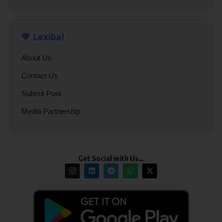
💙 Lexibal
About Us
Contact Us
Submit Post
Media Partnership
Get Social with Us…