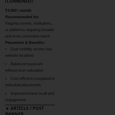
(COMBINED)
₹4,000 / month
Recommended for:
Flagship events, institutions,
or platforms requiring broader
and more consistent reach.
Placement & Benefits:
Dual visibility across key
website locations
Balanced exposure
without over-saturation
Cost-efficient compared to
individual placements
Improved brand recall and
engagement
🔹 ARTICLE / POST
BANNER