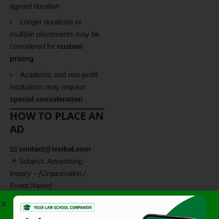
agreed duration
Longer durations or
multiple placements may be
considered for
custom
pricing
Academic and non-profit
institutions may request
special consideration
HOW TO PLACE AN
AD
📧
contact@lexibal.com
📌 Subject:
Advertising
Inquiry – [Organisation /
Event Name]
Please include:
Type of advertisement