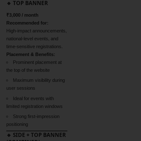
🔹 TOP BANNER
₹3,000 / month
Recommended for:
High-impact announcements,
national-level events, and
time-sensitive registrations.
Placement & Benefits:
Prominent placement at
the top of the website
Maximum visibility during
user sessions
Ideal for events with
limited registration windows
Strong first-impression
positioning
🔹 SIDE + TOP BANNER