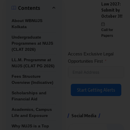
Law 2027:
Contents
Submit by
October 31!
About WBNUJS
Kolkata
Call for
Papers
Undergraduate
Programmes at NUJS
(CLAT 2026)
Access Exclusive Legal
LL.M. Programme at
Opportunities First
NUJS (CLAT PG 2026)
Fees Structure
Overview (Indicative)
Start Getting Alerts
Scholarships and
Financial Aid
Academics, Campus
Social Media
Life and Exposure
Why NUJS is a Top