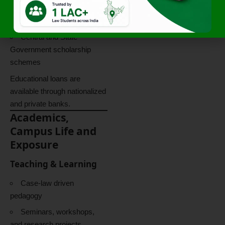
Private donors and
institutions
Central and State
Government scholarship
schemes
Educational loans are
available through nationalized
and private banks.
Academics,
Campus Life and
Exposure
Teaching & Learning
Case-law driven
pedagogy
Seminars, workshops,
and research projects