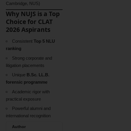
Cambridge, NUS)
Why NUJS is a Top
Choice for CLAT
2026 Aspirants
Consistent
Top 5 NLU
ranking
Strong corporate and
litigation placements
Unique
B.Sc. LL.B.
forensic programme
Academic rigor with
practical exposure
Powerful alumni and
international recognition
Author