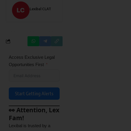
Lexibal CLAT
Access Exclusive Legal
Opportunities First
Start Getting Alerts
👀 Attention, Lex
Fam!
Lexibal is trusted by a