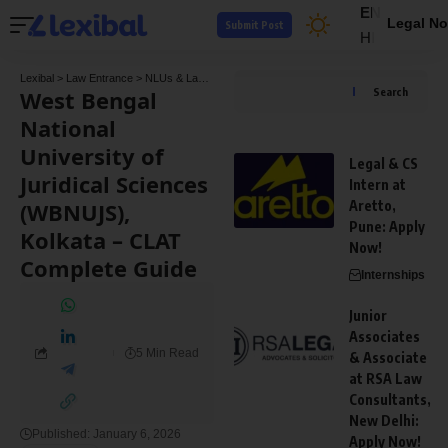
EN
Legal No
Submit Post
HI
Lexibal
>
Law Entrance
>
NLUs & Law Colleges
>
West Bengal National University of J
West Bengal
Search
National
University of
Legal & CS
Juridical Sciences
Intern at
(WBNUJS),
Aretto,
Pune: Apply
Kolkata – CLAT
Now!
Complete Guide
Internships
Junior
Associates
5 Min Read
& Associate
at RSA Law
Consultants,
New Delhi:
Published: January 6, 2026
Apply Now!