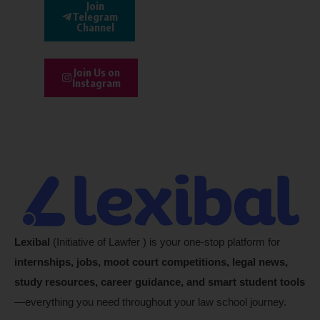
Join
Telegram
Channel
Join Us on
Instagram
Lexibal
(Initiative of Lawfer ) is your one-stop platform for
internships, jobs, moot court competitions, legal news,
study resources, career guidance, and smart student tools
—everything you need throughout your law school journey.