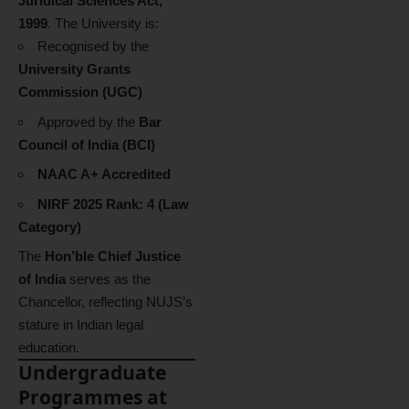
Juridical Sciences Act,
1999
. The University is:
Recognised by the
University Grants
Commission (UGC)
Approved by the
Bar
Council of India (BCI)
NAAC A+ Accredited
NIRF 2025 Rank: 4 (Law
Category)
The
Hon’ble Chief Justice
of India
serves as the
Chancellor, reflecting NUJS’s
stature in Indian legal
education.
Undergraduate
Programmes at