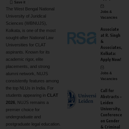
The West Bengal National
Jobs &
University of Juridical
Vacancies
Sciences (WBNUJS),
Associate
Kolkata, is one of the most
at R. Singh
sought-after National Law
&
Universities for CLAT
Associates,
aspirants. Known for its
Kolkata:
academic rigor, elite
Apply Now!
placements, and strong
alumni network, NUJS
Jobs &
Vacancies
consistently features among
the top NLUs in India. For
Call for
students appearing in
CLAT
Abstracts –
2026
, NUJS remains a
Leiden
University,
premier choice for
Conference
undergraduate and
on Gender
postgraduate legal education.
& Criminal