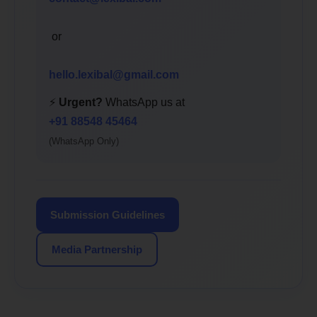
or
hello.lexibal@gmail.com
⚡
Urgent?
WhatsApp us at
+91 88548 45464
(WhatsApp Only)
Submission Guidelines
Media Partnership