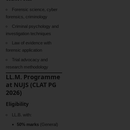
Forensic science, cyber
forensics, criminology
Criminal psychology and
investigation techniques
Law of evidence with
forensic application
Trial advocacy and
research methodology
LL.M. Programme
at NUJS (CLAT PG
2026)
Eligibility
LL.B. with:
50% marks
(General)