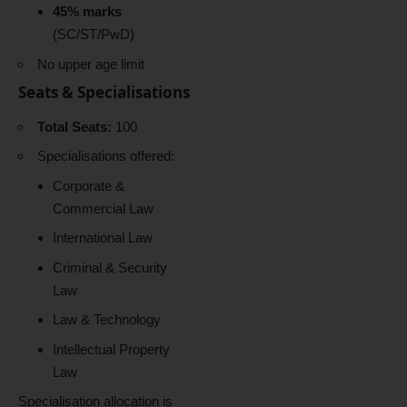
45% marks
(SC/ST/PwD)
No upper age limit
Seats & Specialisations
Total Seats:
100
Specialisations offered:
Corporate &
Commercial Law
International Law
Criminal & Security
Law
Law & Technology
Intellectual Property
Law
Specialisation allocation is