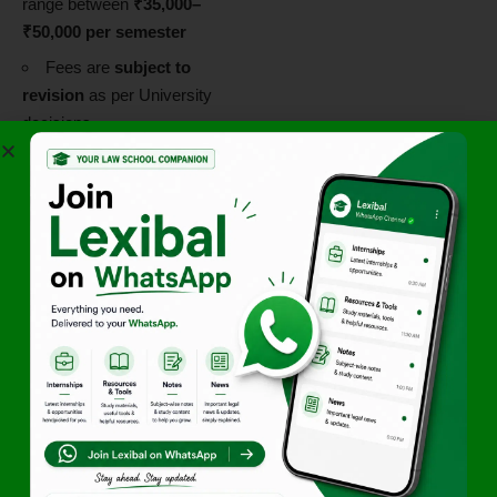
range between
₹35,000–
₹50,000 per semester
Fees are
subject to
revision
as per University
decisions
LL.M.
Approx.
₹1.8 lakhs
(entire programme)
for
Indian students
Scholarships and
Financial Aid
NUJS follows a
need-based
scholarship model
supported by:
Alumni-funded
scholarships