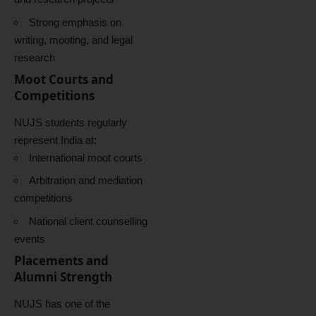
Strong emphasis on
writing, mooting, and legal
research
Moot Courts and
Competitions
NUJS students regularly
represent India at:
International moot courts
Arbitration and mediation
competitions
National client counselling
events
Placements and
Alumni Strength
NUJS has one of the