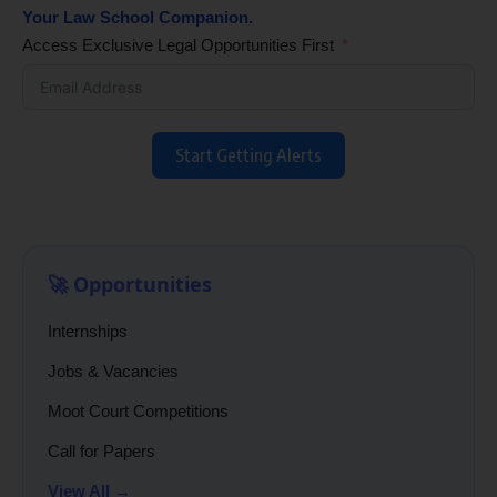
Your Law School Companion.
Access Exclusive Legal Opportunities First
Start Getting Alerts
🚀 Opportunities
Internships
Jobs & Vacancies
Moot Court Competitions
Call for Papers
View All →