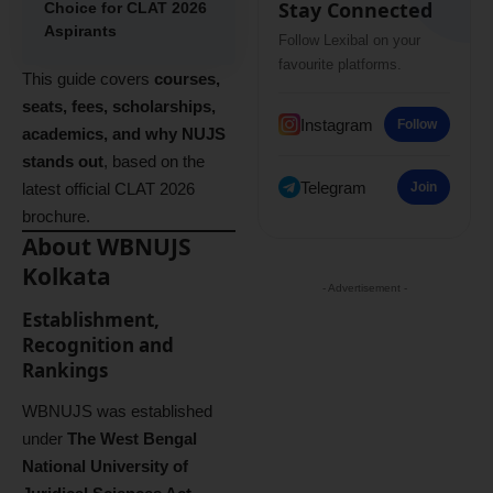
Stay Connected
Choice for CLAT 2026
Aspirants
Follow Lexibal on your
favourite platforms.
This guide covers
courses,
seats, fees, scholarships,
Instagram
Follow
academics, and why NUJS
stands out
, based on the
Telegram
latest official CLAT 2026
Join
brochure.
About WBNUJS
Kolkata
- Advertisement -
Establishment,
Recognition and
Rankings
WBNUJS was established
under
The West Bengal
National University of