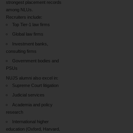
strongest placement records
among NLUs.
Recruiters include:
Top Tier-1 law firms
Global law firms
Investment banks,
consulting firms
Government bodies and
PSUs
NUJS alumni also excel in:
Supreme Court litigation
Judicial services
Academia and policy
research
International higher
education (Oxford, Harvard,