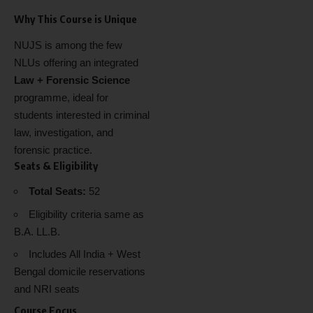
Why This Course is Unique
NUJS is among the few
NLUs offering an integrated
Law + Forensic Science
programme, ideal for
students interested in criminal
law, investigation, and
forensic practice.
Seats & Eligibility
Total Seats:
52
Eligibility criteria same as
B.A. LL.B.
Includes All India + West
Bengal domicile reservations
and NRI seats
Course Focus