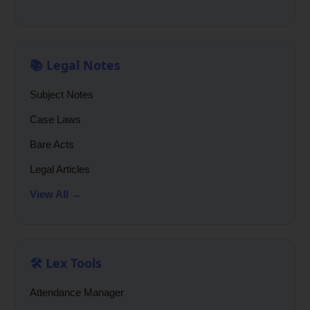
📚 Legal Notes
Subject Notes
Case Laws
Bare Acts
Legal Articles
View All →
🛠️ Lex Tools
Attendance Manager