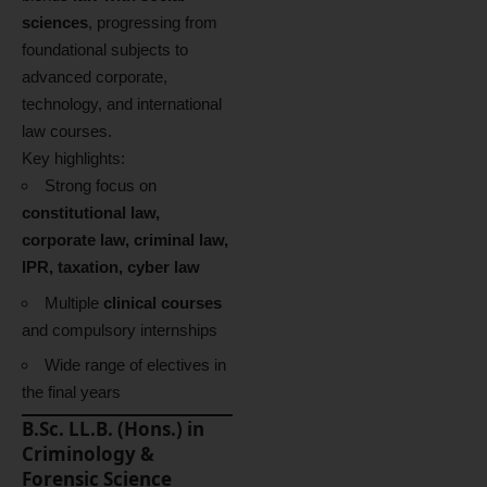
sciences
, progressing from
foundational subjects to
advanced corporate,
technology, and international
law courses.
Key highlights:
Strong focus on
constitutional law,
corporate law, criminal law,
IPR, taxation, cyber law
Multiple
clinical courses
and compulsory internships
Wide range of electives in
the final years
B.Sc. LL.B. (Hons.) in
Criminology &
Forensic Science