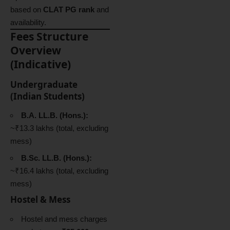
based on
CLAT PG rank
and
availability.
Fees Structure
Overview
(Indicative)
Undergraduate
(Indian Students)
B.A. LL.B. (Hons.):
~₹13.3 lakhs (total, excluding
mess)
B.Sc. LL.B. (Hons.):
~₹16.4 lakhs (total, excluding
mess)
Hostel & Mess
Hostel and mess charges