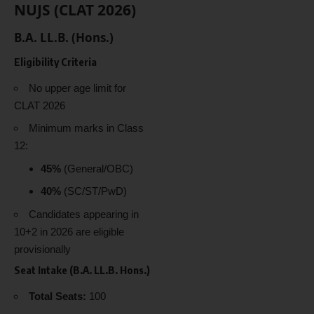
NUJS (CLAT 2026)
B.A. LL.B. (Hons.)
Eligibility Criteria
No upper age limit for
CLAT 2026
Minimum marks in Class
12:
45%
(General/OBC)
40%
(SC/ST/PwD)
Candidates appearing in
10+2 in 2026 are eligible
provisionally
Seat Intake (B.A. LL.B. Hons.)
Total Seats:
100