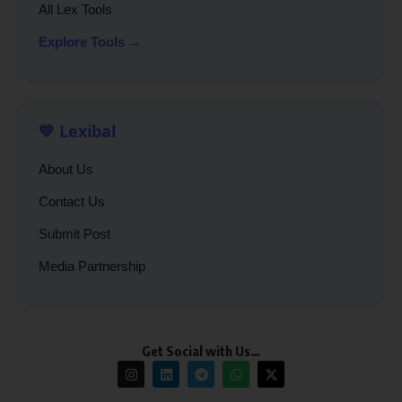
All Lex Tools
Explore Tools →
💙 Lexibal
About Us
Contact Us
Submit Post
Media Partnership
Get Social with Us…