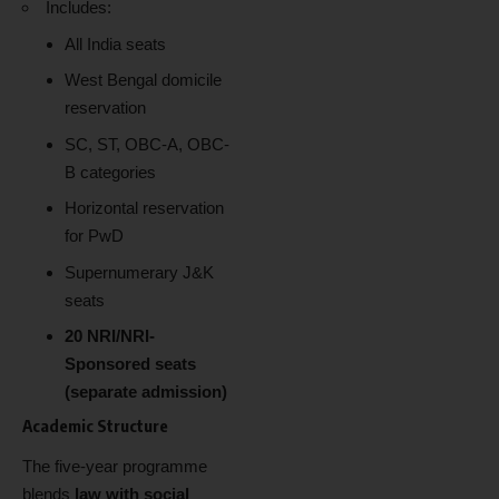
Includes:
All India seats
West Bengal domicile
reservation
SC, ST, OBC-A, OBC-
B categories
Horizontal reservation
for PwD
Supernumerary J&K
seats
20 NRI/NRI-
Sponsored seats
(separate admission)
Academic Structure
The five-year programme
blends
law with social