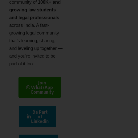
community of
100K+ and
growing law students
and legal professionals
across India. A fast-
growing legal community
that’s learning, sharing,
and leveling up together —
and you’re invited to be
part of it too.
Join
WhatsApp
Community
Be Part
of
Linkedin