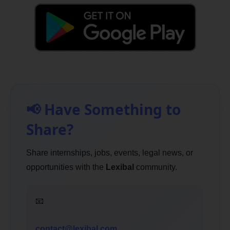
📢 Have Something to
Share?
Share internships, jobs, events, legal news, or
opportunities with the
Lexibal
community.
📧
contact@lexibal.com