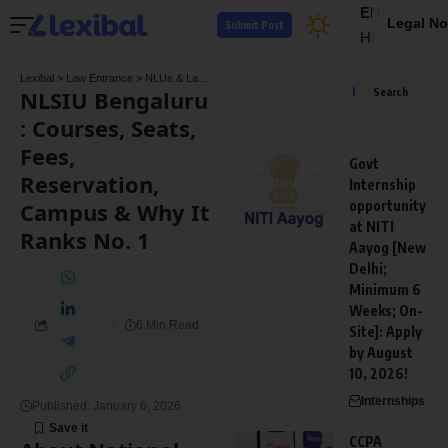
EN
Legal No
Submit Post
HI
Lexibal
>
Law Entrance
>
NLUs & Law Colleges
>
NLSIU Bengaluru : Courses, Seats, F
NLSIU Bengaluru
Search
: Courses, Seats,
Fees,
Govt
Reservation,
Internship
Campus & Why It
opportunity
at NITI
Ranks No. 1
Aayog [New
Delhi;
Minimum 6
Weeks; On-
6 Min Read
Site]: Apply
by August
10, 2026!
Internships
Published: January 6, 2026
CCPA