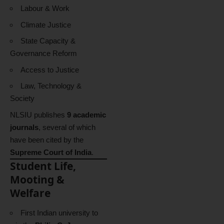
Labour & Work
Climate Justice
State Capacity &
Governance Reform
Access to Justice
Law, Technology &
Society
NLSIU publishes
9 academic
journals
, several of which
have been cited by the
Supreme Court of India
.
Student Life,
Mooting &
Welfare
First Indian university to