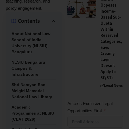
teaching, research, and
Opposes
policy engagement.
Income-
Based Sub-
Contents
Quota
Within
About National Law
Reserved
School of India
Categories,
University (NLSIU),
Says
Bengaluru
Creamy
Layer
NLSIU Bengaluru
Doesn’t
Campus &
Apply to
Infrastructure
SC/STs
Shri Narayan Rao
Legal News
Melgiri Memorial
National Law Library
Access Exclusive Legal
Academic
Opportunities First
Programmes at NLSIU
(CLAT 2026)