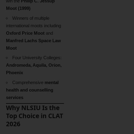
win the
Philip C. Jessup
Moot (1999)
Winners of multiple
international moots including
Oxford Price Moot
and
Manfred Lachs Space Law
Moot
Four University Colleges:
Andromeda, Aquila, Orion,
Phoenix
Comprehensive
mental
health and counselling
services
Why NLSIU Is the
Top Choice in CLAT
2026