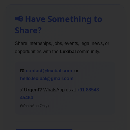
📢 Have Something to
Share?
Share internships, jobs, events, legal news, or
opportunities with the
Lexibal
community.
📧
contact@lexibal.com
or
hello.lexibal@gmail.com
⚡
Urgent?
WhatsApp us at
+91 88548
45464
(WhatsApp Only)