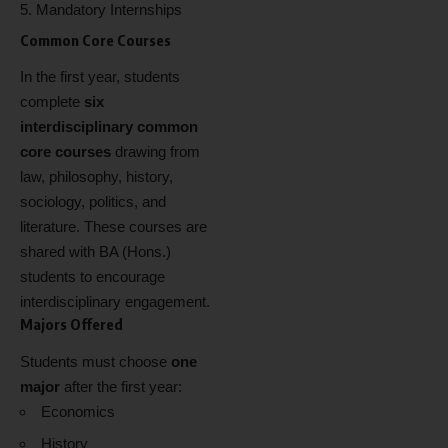
Mandatory Internships
Common Core Courses
In the first year, students
complete
six
interdisciplinary common
core courses
drawing from
law, philosophy, history,
sociology, politics, and
literature. These courses are
shared with BA (Hons.)
students to encourage
interdisciplinary engagement.
Majors Offered
Students must choose
one
major
after the first year:
Economics
History