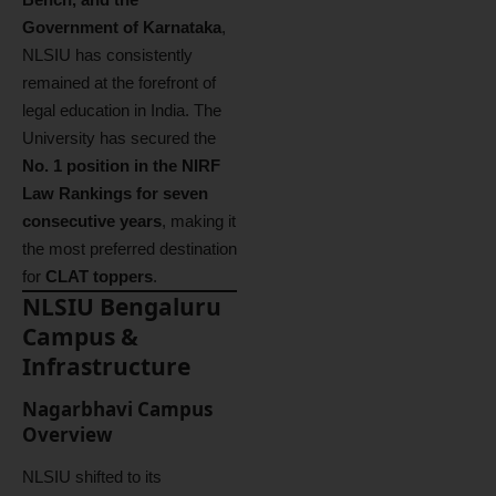
Government of Karnataka
,
NLSIU has consistently
remained at the forefront of
legal education in India. The
University has secured the
No. 1 position in the NIRF
Law Rankings for seven
consecutive years
, making it
the most preferred destination
for
CLAT toppers
.
NLSIU Bengaluru
Campus &
Infrastructure
Nagarbhavi Campus
Overview
NLSIU shifted to its