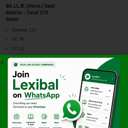
BA LL.B. (Hons.) Seat
Matrix – Total 310
Seats
General: 121
SC: 45
ST: 23
OBC-NCL: 81
EWS: 30
Karnataka Students
(additional): 10
Horizontal
Reservations
Women:
30%
Persons with
Disabilities:
5%