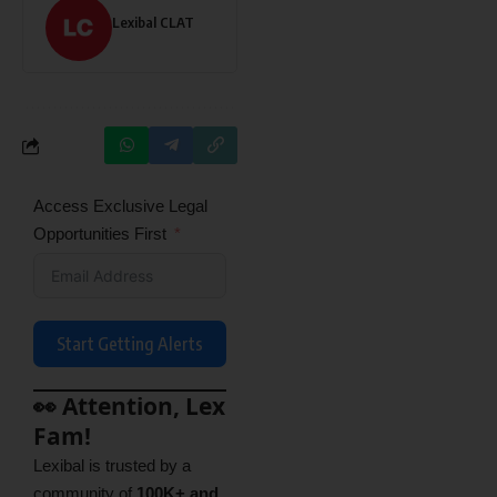
Lexibal CLAT
Access Exclusive Legal
Opportunities First
Start Getting Alerts
👀 Attention, Lex
Fam!
Lexibal is trusted by a
community of
100K+ and