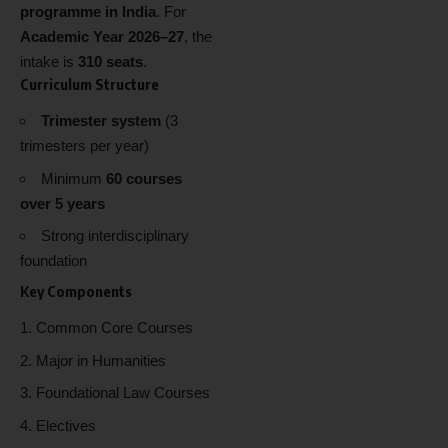
programme in India
. For
Academic Year 2026–27
, the
intake is
310 seats
.
Curriculum Structure
Trimester system
(3
trimesters per year)
Minimum
60 courses
over 5 years
Strong interdisciplinary
foundation
Key Components
Common Core Courses
Major in Humanities
Foundational Law Courses
Electives