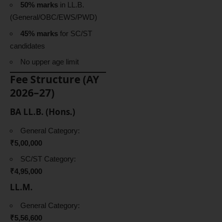
50% marks
in LL.B.
(General/OBC/EWS/PWD)
45% marks
for SC/ST
candidates
No upper age limit
Fee Structure (AY
2026–27)
BA LL.B. (Hons.)
General Category:
₹5,00,000
SC/ST Category:
₹4,95,000
LL.M.
General Category:
₹5,56,600