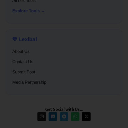
All Lex Tools
Explore Tools →
💙 Lexibal
About Us
Contact Us
Submit Post
Media Partnership
Get Social with Us…