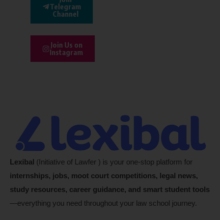
Telegram
Channel
Join Us on
Instagram
Lexibal
(Initiative of Lawfer ) is your one-stop platform for
internships, jobs, moot court competitions, legal news,
study resources, career guidance, and smart student tools
—everything you need throughout your law school journey.