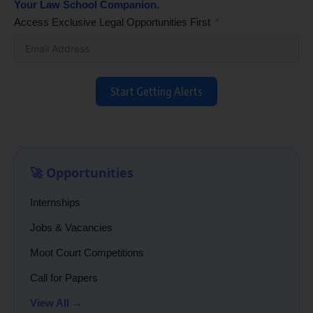
Your Law School Companion.
Access Exclusive Legal Opportunities First
Start Getting Alerts
🚀 Opportunities
Internships
Jobs & Vacancies
Moot Court Competitions
Call for Papers
View All →