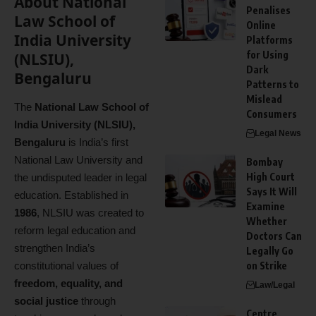
About National
Penalises
Law School of
Online
India University
Platforms
for Using
(NLSIU),
Dark
Bengaluru
Patterns to
Mislead
The
National Law School of
Consumers
India University (NLSIU),
Legal News
Bengaluru
is India’s first
National Law University and
Bombay
High Court
the undisputed leader in legal
Says It Will
education. Established in
Examine
1986
, NLSIU was created to
Whether
reform legal education and
Doctors Can
strengthen India’s
Legally Go
constitutional values of
on Strike
freedom, equality, and
Law/Legal
social justice
through
Centre