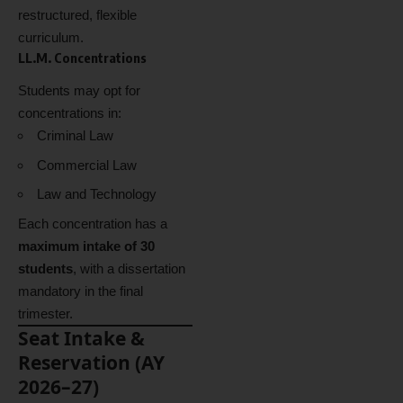
restructured, flexible
curriculum.
LL.M. Concentrations
Students may opt for
concentrations in:
Criminal Law
Commercial Law
Law and Technology
Each concentration has a
maximum intake of 30
students
, with a dissertation
mandatory in the final
trimester.
Seat Intake &
Reservation (AY
2026–27)