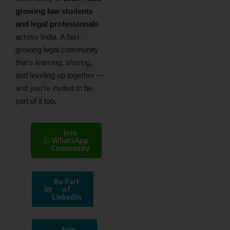
growing law students
and legal professionals
across India. A fast-
growing legal community
that’s learning, sharing,
and leveling up together —
and you’re invited to be
part of it too.
Join
WhatsApp
Community
Be Part
of
Linkedin
Join