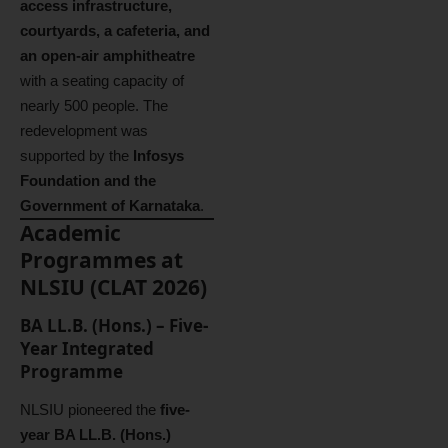
access infrastructure,
courtyards, a cafeteria, and
an open-air amphitheatre
with a seating capacity of
nearly 500 people. The
redevelopment was
supported by the
Infosys
Foundation and the
Government of Karnataka
.
Academic
Programmes at
NLSIU (CLAT 2026)
BA LL.B. (Hons.) – Five-
Year Integrated
Programme
NLSIU pioneered the
five-
year BA LL.B. (Hons.)