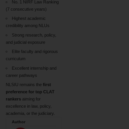
No. 1 NIRF Law Ranking
(7 consecutive years)
Highest academic
credibility among NLUs
Strong research, policy,
and judicial exposure
Elite faculty and rigorous
curriculum
Excellent internship and
career pathways
NLSIU remains the
first
preference for top CLAT
rankers
aiming for
excellence in law, policy,
academia, or the judiciary.
Author