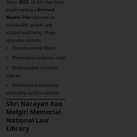
Since
2022
, NLSIU has been
implementing a
Revised
Master Plan
focused on
sustainable growth and
student well-being. Major
upgrades include:
New Academic Block
Renovated residence halls
Redeveloped common
spaces
Enhanced accessibility
and safety across campus
Shri Narayan Rao
Melgiri Memorial
National Law
Library