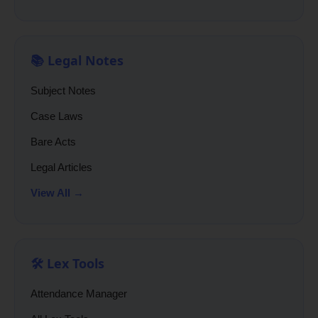
📚 Legal Notes
Subject Notes
Case Laws
Bare Acts
Legal Articles
View All →
🛠️ Lex Tools
Attendance Manager