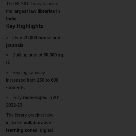
The NLSIU library is one of
the
largest law libraries in
India
.
Key Highlights
Over
70,000 books and
journals
Built-up area of
30,000 sq.
ft.
Seating capacity
increased from
250 to 600
students
Fully redeveloped in
AY
2022-23
The library precinct now
includes
collaborative
learning zones, digital