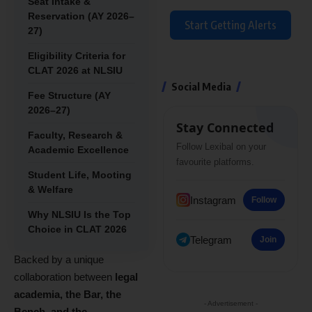
Seat Intake &
Reservation (AY 2026–
Start Getting Alerts
27)
Eligibility Criteria for
CLAT 2026 at NLSIU
Social Media
Fee Structure (AY
2026–27)
Stay Connected
Faculty, Research &
Follow Lexibal on your
Academic Excellence
favourite platforms.
Student Life, Mooting
& Welfare
Instagram
Follow
Why NLSIU Is the Top
Choice in CLAT 2026
Telegram
Join
Backed by a unique
collaboration between
legal
academia, the Bar, the
- Advertisement -
Bench, and the