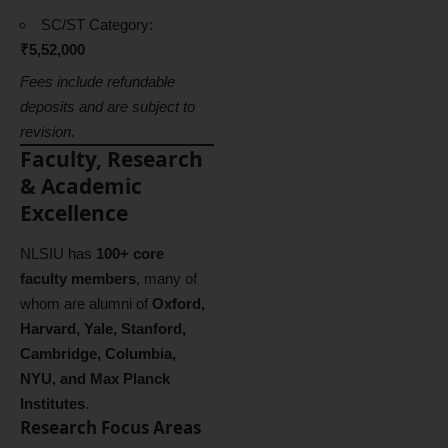
SC/ST Category:
₹5,52,000
Fees include refundable
deposits and are subject to
revision.
Faculty, Research
& Academic
Excellence
NLSIU has
100+ core
faculty members
, many of
whom are alumni of
Oxford,
Harvard, Yale, Stanford,
Cambridge, Columbia,
NYU, and Max Planck
Institutes
.
Research Focus Areas