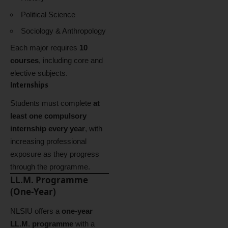
Political Science
Sociology & Anthropology
Each major requires
10
courses
, including core and
elective subjects.
Internships
Students must complete
at
least one compulsory
internship every year
, with
increasing professional
exposure as they progress
through the programme.
LL.M. Programme
(One-Year)
NLSIU offers a
one-year
LL.M. programme
with a