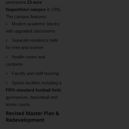
permanent
23-acre
Nagarbhavi campus
in 1991.
The campus features:
Modern academic blocks
with upgraded classrooms
Separate residence halls
for men and women
Health centre and
canteens
Faculty and staff housing
Sports facilities including a
FIFA-standard football field
,
gymnasium, basketball and
tennis courts
Revised Master Plan &
Redevelopment