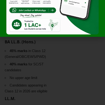
Karnataka Students:
25% (compartmentalised)
Eligibility Criteria
for CLAT 2026 at
NLSIU
BA LL.B. (Hons.)
45% marks
in Class 12
(General/OBC/EWS/PWD)
40% marks
for SC/ST
candidates
No upper age limit
Candidates appearing in
Class 12 in 2026 are eligible
LL.M.