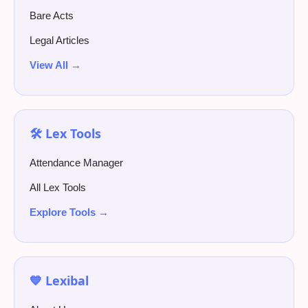
Bare Acts
Legal Articles
View All →
🛠️ Lex Tools
Attendance Manager
All Lex Tools
Explore Tools →
💙 Lexibal