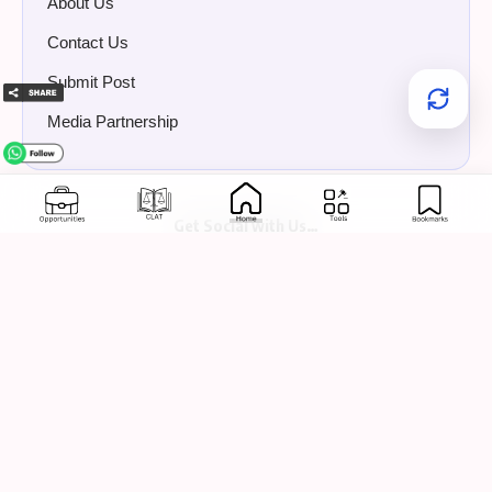
About Us
Contact Us
Submit Post
Media Partnership
Get Social with Us…
📢 Have Something to
Share?
Share internships, jobs, events, legal news, or