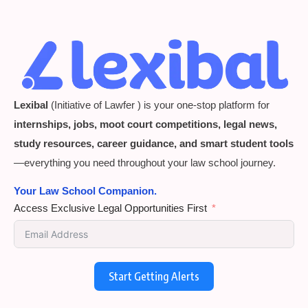
Lexibal
(Initiative of Lawfer ) is your one-stop platform for
internships, jobs, moot court competitions, legal news,
study resources, career guidance, and smart student tools
—everything you need throughout your law school journey.
Your Law School Companion.
Access Exclusive Legal Opportunities First
Start Getting Alerts