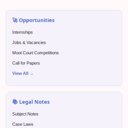
🚀 Opportunities
Internships
Jobs & Vacancies
Moot Court Competitions
Call for Papers
View All →
📚 Legal Notes
Subject Notes
Case Laws