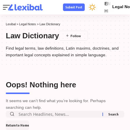
EN
Legal No
Submit Post
HI
Lexibal
>
Legal Notes
>
Law Dictionary
Law Dictionary
Find legal terms, law definitions, Latin maxims, doctrines, and
important legal concepts explained in simple language.
Oops! Nothing here
It seems we can’t find what you’re looking for. Perhaps
searching can help.
Return to Home