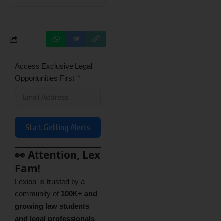
Access Exclusive Legal
Opportunities First
Start Getting Alerts
👀 Attention, Lex
Fam!
Lexibal is trusted by a
community of
100K+ and
growing law students
and legal professionals