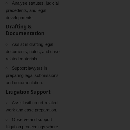
Analyse statutes, judicial
precedents, and legal
developments.
Drafting &
Documentation
Assist in drafting legal
documents, notes, and case-
related materials.
Support lawyers in
preparing legal submissions
and documentation.
Litigation Support
Assist with court-related
work and case preparation.
Observe and support
litigation proceedings where