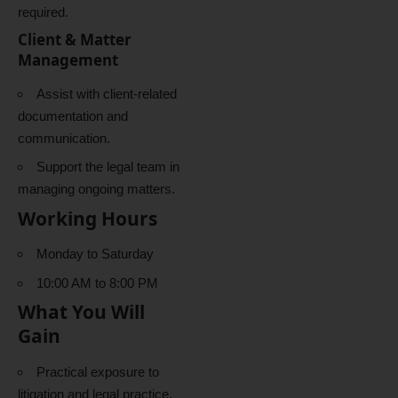
required.
Client & Matter
Management
Assist with client-related
documentation and
communication.
Support the legal team in
managing ongoing matters.
Working Hours
Monday to Saturday
10:00 AM to 8:00 PM
What You Will
Gain
Practical exposure to
litigation and legal practice.