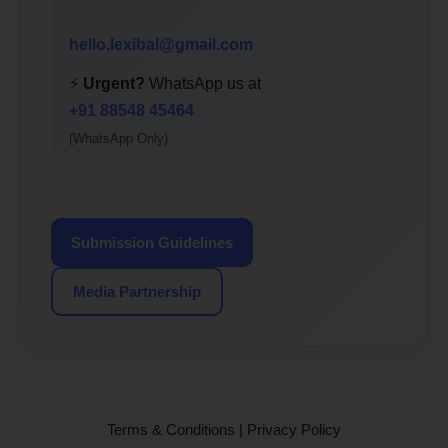
hello.lexibal@gmail.com
⚡
Urgent?
WhatsApp us at
+91 88548 45464
(WhatsApp Only)
Submission Guidelines
Media Partnership
Terms & Conditions
|
Privacy Policy