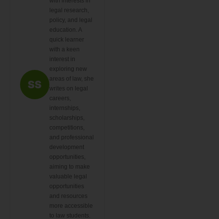
with interests in
legal research,
policy, and legal
education. A
quick learner
with a keen
interest in
exploring new
areas of law, she
writes on legal
careers,
internships,
scholarships,
competitions,
and professional
development
opportunities,
aiming to make
valuable legal
opportunities
and resources
more accessible
to law students.