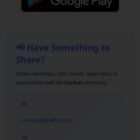
📢 Have Something to
Share?
Share internships, jobs, events, legal news, or
opportunities with the
Lexibal
community.
📧
contact@lexibal.com
or