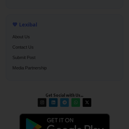
💙 Lexibal
About Us
Contact Us
Submit Post
Media Partnership
Get Social with Us…