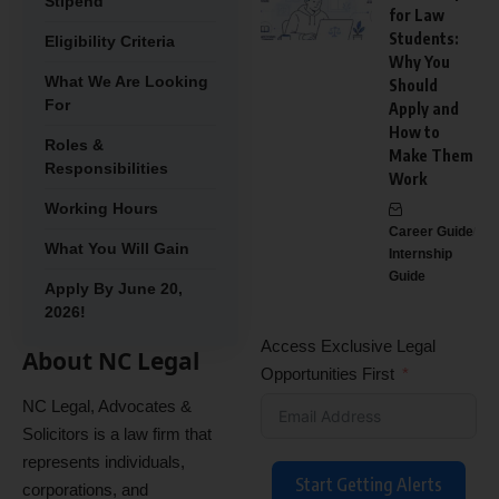
Stipend
for Law
Students:
Eligibility Criteria
Why You
What We Are Looking
Should
For
Apply and
How to
Roles &
Make Them
Responsibilities
Work
Working Hours
Career Guide
What You Will Gain
Internship
Guide
Apply By June 20,
2026!
Access Exclusive Legal
About NC Legal
Opportunities First
NC Legal, Advocates &
Solicitors is a law firm that
represents individuals,
Start Getting Alerts
corporations, and