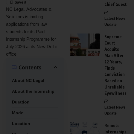
Chief Guest
NC Legal, Advocates &
Solicitors is inviting
Latest News
applications from law
Update
students for its Paid
Supreme
Internship Programme for
Court
July 2026 at its New Delhi
Acquits
office.
Man After
22 Years,
Contents
Finds
Conviction
About NC Legal
Based on
Unreliable
About the Internship
Eyewitness
Duration
Latest News
Mode
Update
Location
Remote
Internships