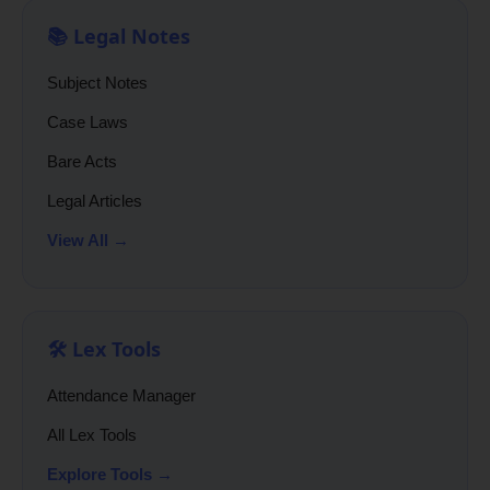
📚 Legal Notes
Subject Notes
Case Laws
Bare Acts
Legal Articles
View All →
🛠️ Lex Tools
Attendance Manager
All Lex Tools
Explore Tools →