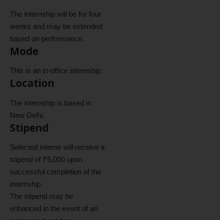
The internship will be for four
weeks and may be extended
based on performance.
Mode
This is an in-office internship.
Location
The internship is based in
New Delhi.
Stipend
Selected interns will receive a
stipend of ₹5,000 upon
successful completion of the
internship.
The stipend may be
enhanced in the event of an