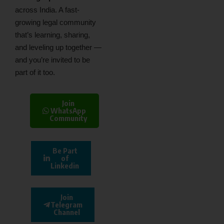
across India. A fast-
growing legal community
that’s learning, sharing,
and leveling up together —
and you’re invited to be
part of it too.
Join
WhatsApp
Community
Be Part
of
Linkedin
Join
Telegram
Channel