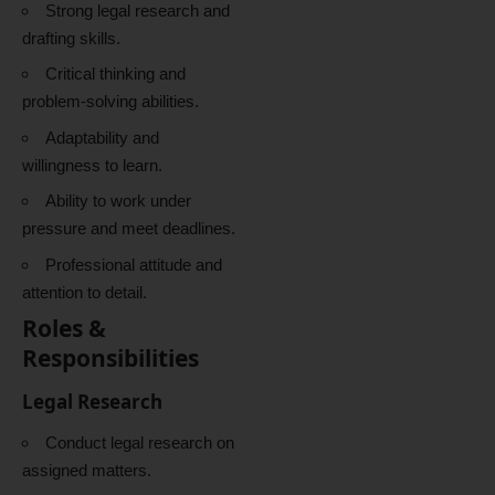
Strong legal research and
drafting skills.
Critical thinking and
problem-solving abilities.
Adaptability and
willingness to learn.
Ability to work under
pressure and meet deadlines.
Professional attitude and
attention to detail.
Roles &
Responsibilities
Legal Research
Conduct legal research on
assigned matters.