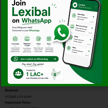
Apply By June 20,
2026!
Interested candidates may
apply through either of the
following methods:
Email ID:
careers@nclegal.co
Subject Line:
Internship
Application – July 2026
Documents Required:
Updated CV
Brief Cover Letter
Alternative Application
Method:
nclegal.co/career
Important Note: