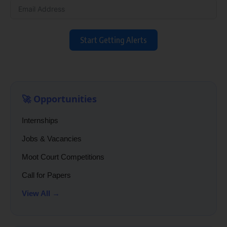
Start Getting Alerts
🚀 Opportunities
Internships
Jobs & Vacancies
Moot Court Competitions
Call for Papers
View All →