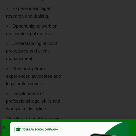
Experience in legal
research and drafting.
Opportunity to work on
real-world legal matters.
Understanding of court
procedures and client
management.
Mentorship from
experienced advocates and
legal professionals.
Development of
professional legal skills and
workplace discipline.
Also Read:
Legal Internship
Opportunity at Khurana &
Khurana