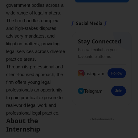
government bodies across a
wide range of legal matters.
The firm handles complex
Social Media
and high-stakes disputes,
advisory mandates, and
Stay Connected
litigation matters, providing
Follow Lexibal on your
legal services across diverse
favourite platforms.
practice areas.
Through its professional and
Instagram
Follow
client-focused approach, the
firm offers young legal
professionals an opportunity
Telegram
Join
to gain practical exposure to
real-world legal work and
professional legal practice.
About the
- Advertisement -
Internship