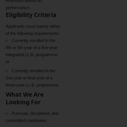
extension based on
performance.
Eligibility Criteria
Applicants must satisfy either
of the following requirements:
Currently enrolled in the
4th or 5th year of a five-year
integrated LL.B. programme;
or
Currently enrolled in the
2nd year or final year of a
three-year LL.B. programme.
What We Are
Looking For
Punctual, disciplined, and
committed candidates.