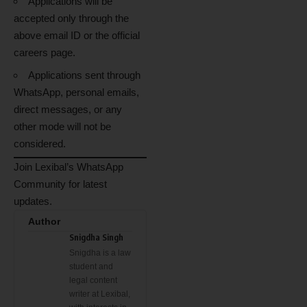
Applications will be
accepted only through the
above email ID or the official
careers page.
Applications sent through
WhatsApp, personal emails,
direct messages, or any
other mode will not be
considered.
Join Lexibal’s WhatsApp
Community for latest
updates.
Author
Snigdha Singh
Snigdha is a law
student and
legal content
writer at Lexibal,