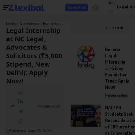
EN
Legal No
Submit Post
HI
Lexibal
>
Opportunities
>
Internships
>
Legal Internship at NC Legal, Advocates & Solici
Legal Internship
Search
at NC Legal,
Advocates &
Remote
Solicitors (₹5,000
Legal
Stipend, New
Internship
at Kridey
Delhi): Apply
Foundation
Now!
Trust: Apply
Now!
Internships
4 Min Read
NALSAR
Students Seek
Reconsiderati
of CJI Surya Ka
Published: June 25, 2026
as Convocation