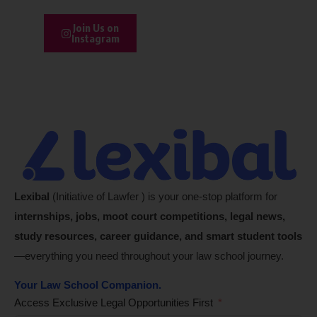
Join Us on
Instagram
Lexibal
(Initiative of Lawfer ) is your one-stop platform for
internships, jobs, moot court competitions, legal news,
study resources, career guidance, and smart student tools
—everything you need throughout your law school journey.
Your Law School Companion.
Access Exclusive Legal Opportunities First