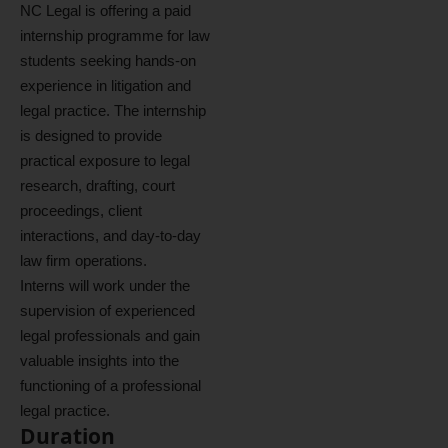
NC Legal is offering a paid
internship programme for law
students seeking hands-on
experience in litigation and
legal practice. The internship
is designed to provide
practical exposure to legal
research, drafting, court
proceedings, client
interactions, and day-to-day
law firm operations.
Interns will work under the
supervision of experienced
legal professionals and gain
valuable insights into the
functioning of a professional
legal practice.
Duration