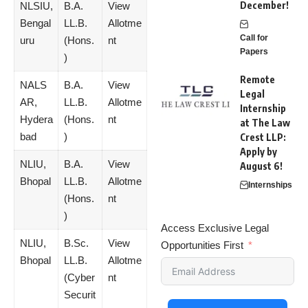
December!
NLSIU,
B.A.
View
Bengal
LL.B.
Allotme
Call for
uru
(Hons.
nt
Papers
)
Remote
NALS
B.A.
View
Legal
AR,
LL.B.
Allotme
Internship
Hydera
(Hons.
nt
at The Law
bad
)
Crest LLP:
Apply by
NLIU,
B.A.
View
August 6!
Bhopal
LL.B.
Allotme
Internships
(Hons.
nt
)
Access Exclusive Legal
NLIU,
B.Sc.
View
Opportunities First
Bhopal
LL.B.
Allotme
(Cyber
nt
Securit