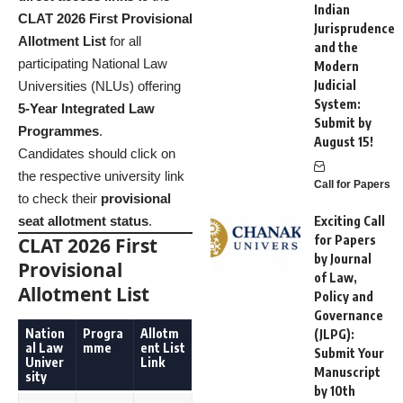
Indian
CLAT 2026 First Provisional
Jurisprudence
Allotment List
for all
and the
participating National Law
Modern
Judicial
Universities (NLUs) offering
System:
5-Year Integrated Law
Submit by
Programmes
.
August 15!
Candidates should click on
the respective university link
Call for Papers
to check their
provisional
seat allotment status
.
Exciting Call
for Papers
CLAT 2026 First
by Journal
Provisional
of Law,
Allotment List
Policy and
Governance
Nation
Progra
Allotm
(JLPG):
al Law
mme
ent List
Submit Your
Univer
Link
Manuscript
sity
by 10th