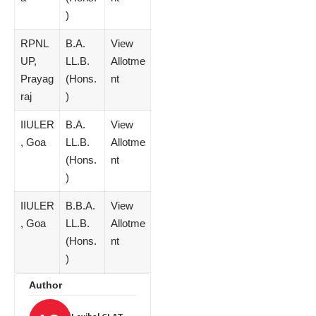
)
RPNL
B.A.
View
UP,
LL.B.
Allotme
Prayag
(Hons.
nt
raj
)
IIULER
B.A.
View
, Goa
LL.B.
Allotme
(Hons.
nt
)
IIULER
B.B.A.
View
, Goa
LL.B.
Allotme
(Hons.
nt
)
Author