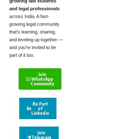
growing law students
and legal professionals
across India. A fast-
growing legal community
that’s learning, sharing,
and leveling up together —
and you’re invited to be
part of it too.
Join
WhatsApp
Community
Be Part
of
Linkedin
Join
Telegram