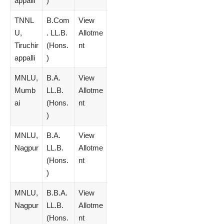
appalli
)
TNNL
B.Com
View
U,
. LL.B.
Allotme
Tiruchir
(Hons.
nt
appalli
)
MNLU,
B.A.
View
Mumb
LL.B.
Allotme
ai
(Hons.
nt
)
MNLU,
B.A.
View
Nagpur
LL.B.
Allotme
(Hons.
nt
)
MNLU,
B.B.A.
View
Nagpur
LL.B.
Allotme
(Hons.
nt