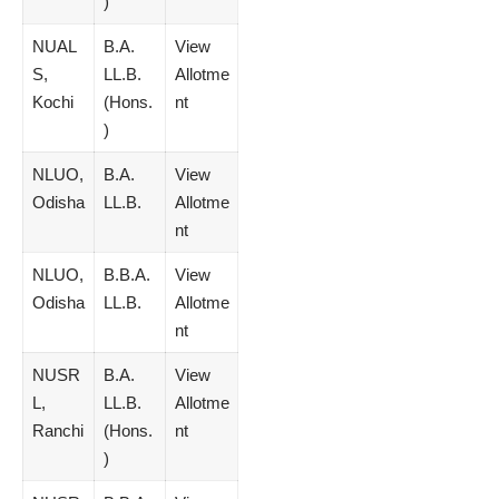
)
NUAL
B.A.
View
S,
LL.B.
Allotme
Kochi
(Hons.
nt
)
NLUO,
B.A.
View
Odisha
LL.B.
Allotme
nt
NLUO,
B.B.A.
View
Odisha
LL.B.
Allotme
nt
NUSR
B.A.
View
L,
LL.B.
Allotme
Ranchi
(Hons.
nt
)