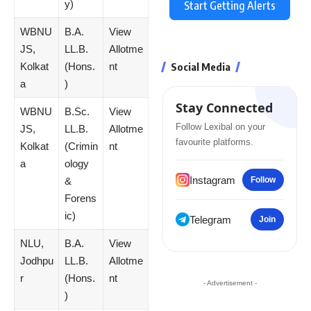
y)
Start Getting Alerts
WBNU
B.A.
View
JS,
LL.B.
Allotme
Kolkat
(Hons.
nt
Social Media
a
)
Stay Connected
WBNU
B.Sc.
View
Follow Lexibal on your
JS,
LL.B.
Allotme
favourite platforms.
Kolkat
(Crimin
nt
a
ology
Instagram
&
Follow
Forens
ic)
Telegram
Join
NLU,
B.A.
View
Jodhpu
LL.B.
Allotme
r
(Hons.
nt
- Advertisement -
)