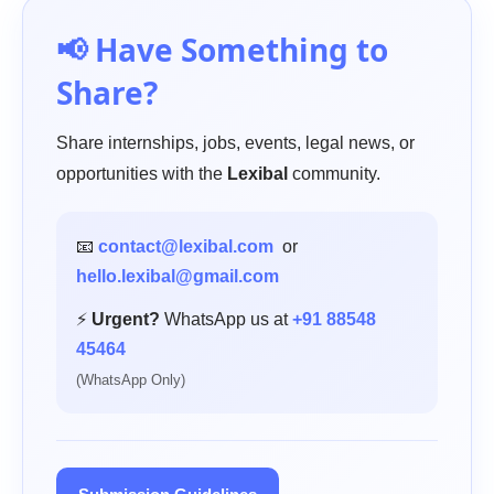
📢 Have Something to
Share?
Share internships, jobs, events, legal news, or
opportunities with the
Lexibal
community.
📧
contact@lexibal.com
or
hello.lexibal@gmail.com
⚡
Urgent?
WhatsApp us at
+91 88548
45464
(WhatsApp Only)