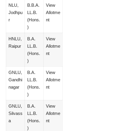
NLU,
B.B.A.
View
Jodhpu
LL.B.
Allotme
r
(Hons.
nt
)
HNLU,
B.A.
View
Raipur
LL.B.
Allotme
(Hons.
nt
)
GNLU,
B.A.
View
Gandhi
LL.B.
Allotme
nagar
(Hons.
nt
)
GNLU,
B.A.
View
Silvass
LL.B.
Allotme
a
(Hons.
nt
)