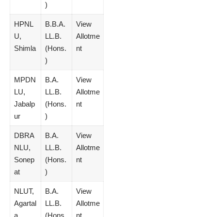
)
HPNL
B.B.A.
View
U,
LL.B.
Allotme
Shimla
(Hons.
nt
)
MPDN
B.A.
View
LU,
LL.B.
Allotme
Jabalp
(Hons.
nt
ur
)
DBRA
B.A.
View
NLU,
LL.B.
Allotme
Sonep
(Hons.
nt
at
)
NLUT,
B.A.
View
Agartal
LL.B.
Allotme
a
(Hons.
nt