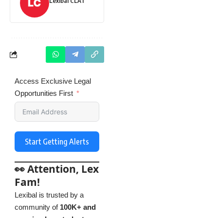
Lexibal CLAT
Access Exclusive Legal
Opportunities First
Start Getting Alerts
👀 Attention, Lex
Fam!
Lexibal is trusted by a
community of
100K+ and