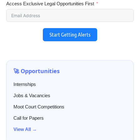
Access Exclusive Legal Opportunities First
Start Getting Alerts
🚀 Opportunities
Internships
Jobs & Vacancies
Moot Court Competitions
Call for Papers
View All →