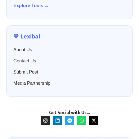
Explore Tools →
💙 Lexibal
About Us
Contact Us
Submit Post
Media Partnership
Get Social with Us…