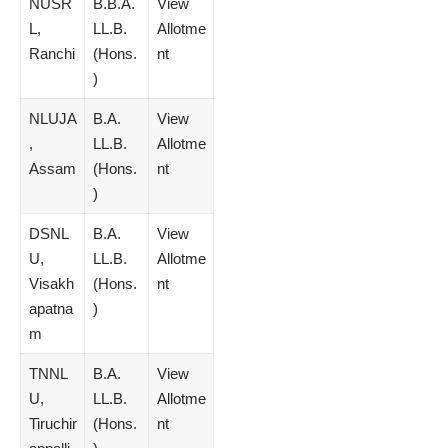
NUSR
B.B.A.
View
L,
LL.B.
Allotme
Ranchi
(Hons.
nt
)
NLUJA
B.A.
View
,
LL.B.
Allotme
Assam
(Hons.
nt
)
DSNL
B.A.
View
U,
LL.B.
Allotme
Visakh
(Hons.
nt
apatna
)
m
TNNL
B.A.
View
U,
LL.B.
Allotme
Tiruchir
(Hons.
nt