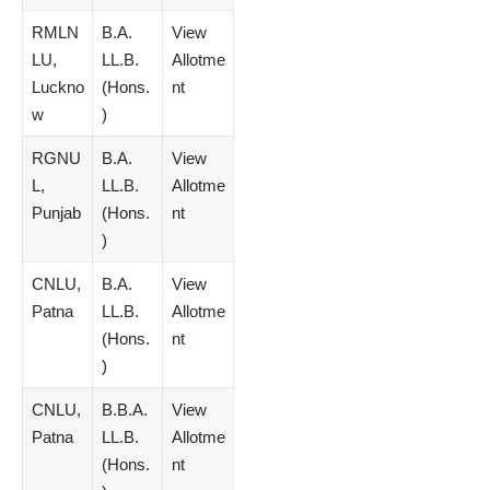
RMLN
B.A.
View
LU,
LL.B.
Allotme
Luckno
(Hons.
nt
w
)
RGNU
B.A.
View
L,
LL.B.
Allotme
Punjab
(Hons.
nt
)
CNLU,
B.A.
View
Patna
LL.B.
Allotme
(Hons.
nt
)
CNLU,
B.B.A.
View
Patna
LL.B.
Allotme
(Hons.
nt