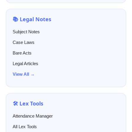
📚 Legal Notes
Subject Notes
Case Laws
Bare Acts
Legal Articles
View All →
🛠️ Lex Tools
Attendance Manager
All Lex Tools