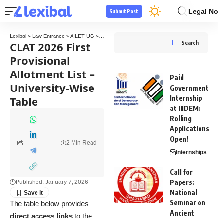
Legal No
Submit Post
Lexibal
>
Law Entrance
>
AILET UG
>
CLAT 2026 First Provisional Allotment List – Unive
CLAT 2026 First
Search
Provisional
Allotment List –
Paid
University-Wise
Government
Table
Internship
at IIIDEM:
Rolling
Applications
Open!
2 Min Read
Internships
Call for
Papers:
Published: January 7, 2026
National
Seminar on
The table below provides
Ancient
direct access links
to the