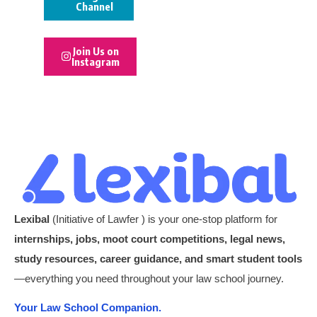
Channel
Join Us on
Instagram
Lexibal
(Initiative of Lawfer ) is your one-stop platform for
internships, jobs, moot court competitions, legal news,
study resources, career guidance, and smart student tools
—everything you need throughout your law school journey.
Your Law School Companion.