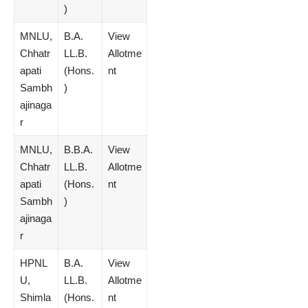
)
MNLU,
B.A.
View
Chhatr
LL.B.
Allotme
apati
(Hons.
nt
Sambh
)
ajinaga
r
MNLU,
B.B.A.
View
Chhatr
LL.B.
Allotme
apati
(Hons.
nt
Sambh
)
ajinaga
r
HPNL
B.A.
View
U,
LL.B.
Allotme
Shimla
(Hons.
nt