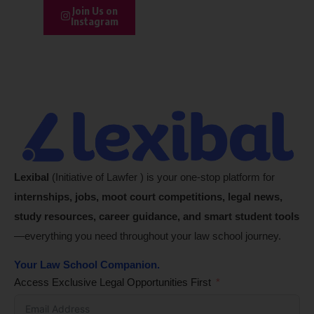
Join Us on
Instagram
Lexibal
(Initiative of Lawfer ) is your one-stop platform for
internships, jobs, moot court competitions, legal news,
study resources, career guidance, and smart student tools
—everything you need throughout your law school journey.
Your Law School Companion.
Access Exclusive Legal Opportunities First