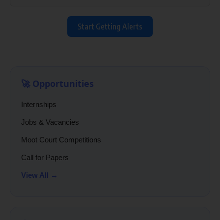
Start Getting Alerts
🚀 Opportunities
Internships
Jobs & Vacancies
Moot Court Competitions
Call for Papers
View All →