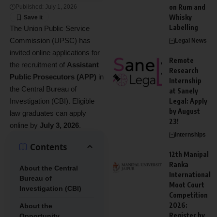
on Rum and
Published: July 1, 2026
Whisky
Labelling
The Union Public Service
Commission (UPSC) has
Legal News
invited online applications for
Remote
the recruitment of
Assistant
Research
Public Prosecutors (APP)
in
Internship
the Central Bureau of
at Sanely
Investigation (CBI). Eligible
Legal: Apply
by August
law graduates can apply
23!
online by
July 3, 2026
.
Internships
Contents
12th Manipal
Ranka
About the Central
International
Bureau of
Moot Court
Investigation (CBI)
Competition
2026:
About the
Register by
Opportunity