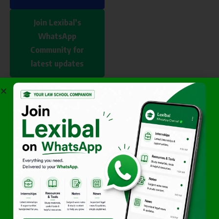
Join Lexibal’s
WhatsApp
Community for
latest updates
Author
Vikash
Sankhala
Vikash is
founder of
Lexibal and a
TNNLU student
focused on legal
education,
opportunities,
CLAT guidance,
and legal
innovation.