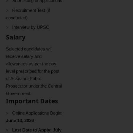
Shortlisting of applications
Recruitment Test (if
conducted)
Interview by UPSC
Salary
Selected candidates will
receive salary and
allowances as per the pay
level prescribed for the post
of Assistant Public
Prosecutor under the Central
Government.
Important Dates
Online Applications Begin:
June 13, 2026
Last Date to Apply: July