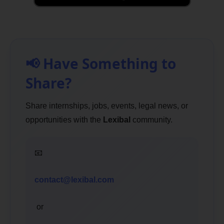
📢 Have Something to
Share?
Share internships, jobs, events, legal news, or
opportunities with the
Lexibal
community.
📧
contact@lexibal.com
or