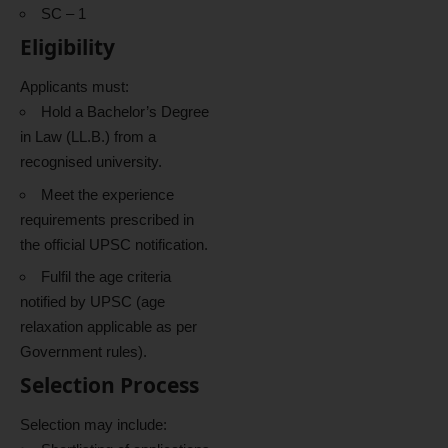
SC – 1
Eligibility
Applicants must:
Hold a Bachelor’s Degree
in Law (LL.B.) from a
recognised university.
Meet the experience
requirements prescribed in
the official UPSC notification.
Fulfil the age criteria
notified by UPSC (age
relaxation applicable as per
Government rules).
Selection Process
Selection may include: