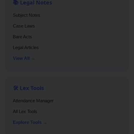
📚 Legal Notes
Subject Notes
Case Laws
Bare Acts
Legal Articles
View All →
🛠️ Lex Tools
Attendance Manager
All Lex Tools
Explore Tools →