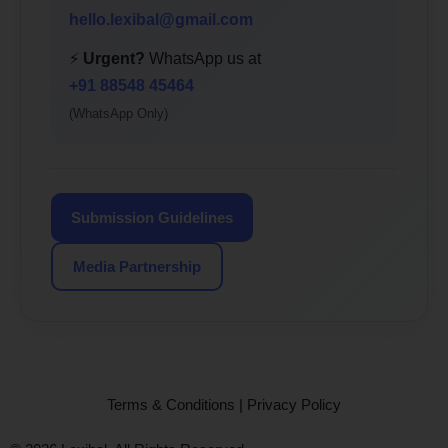
hello.lexibal@gmail.com
⚡
Urgent?
WhatsApp us at
+91 88548 45464
(WhatsApp Only)
Submission Guidelines
Media Partnership
Terms & Conditions
|
Privacy Policy