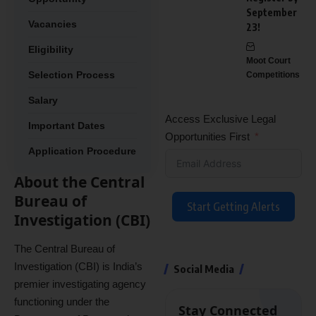
September
Vacancies
23!
Eligibility
Moot Court
Selection Process
Competitions
Salary
Access Exclusive Legal
Important Dates
Opportunities First
Application Procedure
About the Central
Bureau of
Start Getting Alerts
Investigation (CBI)
The Central Bureau of
Investigation (CBI) is India’s
Social Media
premier investigating agency
functioning under the
Stay Connected