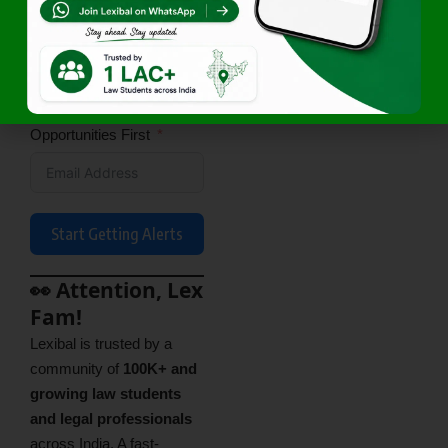
Access Exclusive Legal
Opportunities First
Start Getting Alerts
👀 Attention, Lex
Fam!
Lexibal is trusted by a
community of
100K+ and
growing law students
and legal professionals
across India. A fast-