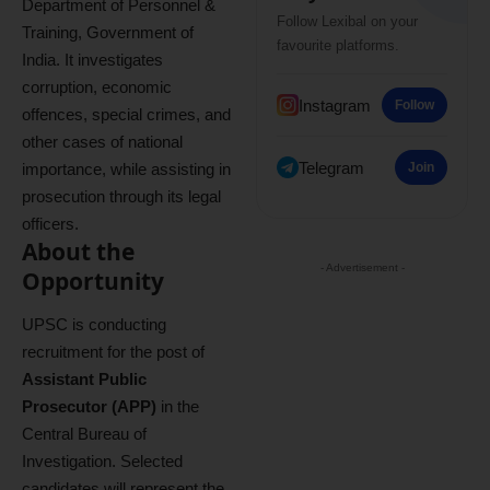
Department of Personnel &
Follow Lexibal on your
Training, Government of
favourite platforms.
India. It investigates
corruption, economic
Instagram
Follow
offences, special crimes, and
other cases of national
Telegram
importance, while assisting in
Join
prosecution through its legal
officers.
About the
- Advertisement -
Opportunity
UPSC is conducting
recruitment for the post of
Assistant Public
Prosecutor (APP)
in the
Central Bureau of
Investigation. Selected
candidates will represent the