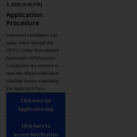
3, 2026 (6:00 PM)
Application
Procedure
Interested candidates can
apply online through the
UPSC Online Recruitment
Application (ORA) portal.
Candidates are advised to
read the official notification
carefully before submitting
the application form.
Click here for
Application link
Click here to
access Notification