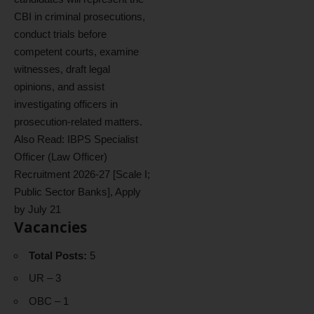
CBI in criminal prosecutions,
conduct trials before
competent courts, examine
witnesses, draft legal
opinions, and assist
investigating officers in
prosecution-related matters.
Also Read:
IBPS Specialist
Officer (Law Officer)
Recruitment 2026-27 [Scale I;
Public Sector Banks], Apply
by July 21
Vacancies
Total Posts:
5
UR – 3
OBC – 1