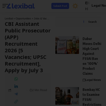
EN
Legal No
Submit Post
HI
Lexibal
>
Opportunities
>
Jobs & Vacancies
>
CBI Assistant Public Prosecutor (APP) Re
CBI Assistant
Search
Public Prosecutor
(APP)
Dabur
Recruitment
Moves Delhi
2026 [5
High Court
Against
Vacancies; UPSC
FSSAI Ban
Recruitment],
on ‘100%’
Apply by July 3
Product
Claims
Legal News
Bombay HC
2 Min Read
to Examine
FSSAI
Restrictions