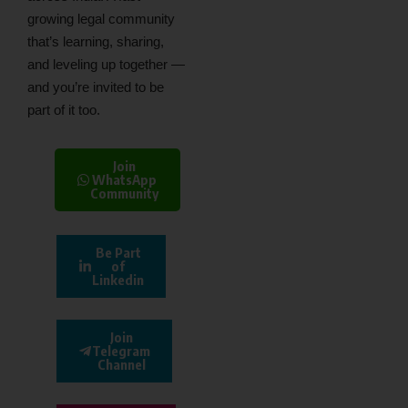
growing legal community
that’s learning, sharing,
and leveling up together —
and you’re invited to be
part of it too.
Join
WhatsApp
Community
Be Part
of
Linkedin
Join
Telegram
Channel