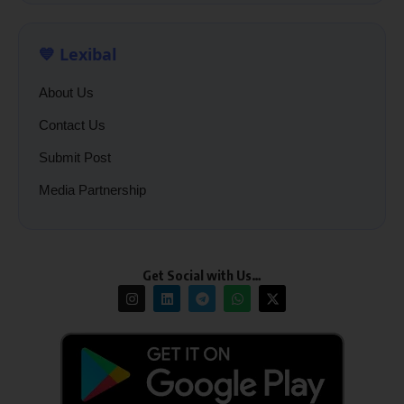
💙 Lexibal
About Us
Contact Us
Submit Post
Media Partnership
Get Social with Us…